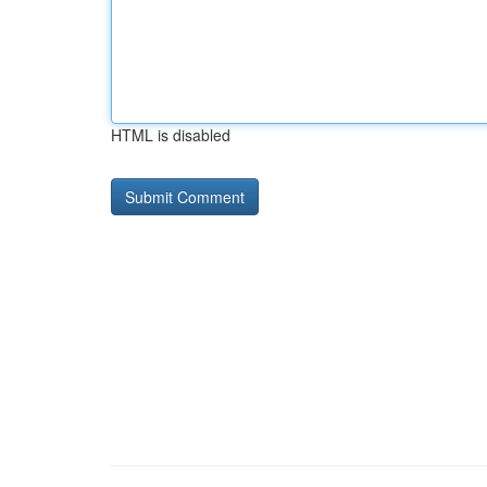
HTML is disabled