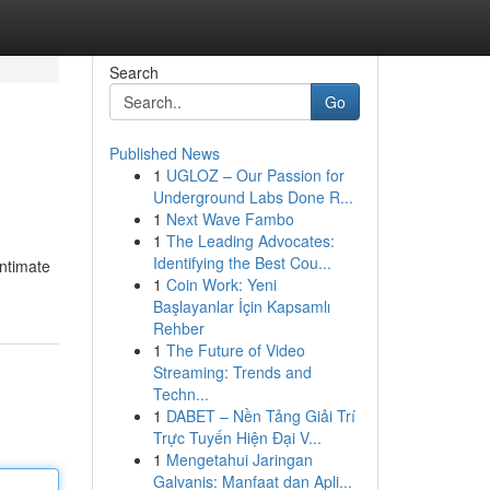
Search
Go
Published News
1
UGLOZ – Our Passion for
Underground Labs Done R...
1
Next Wave Fambo
1
The Leading Advocates:
Identifying the Best Cou...
intimate
1
Coin Work: Yeni
Başlayanlar İçin Kapsamlı
Rehber
1
The Future of Video
Streaming: Trends and
Techn...
1
DABET – Nền Tảng Giải Trí
Trực Tuyến Hiện Đại V...
1
Mengetahui Jaringan
Galvanis: Manfaat dan Apli...