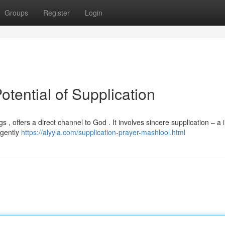
Groups
Register
Login
otential of Supplication
s , offers a direct channel to God . It involves sincere supplication – a 
igently
https://alyyla.com/supplication-prayer-mashlool.html