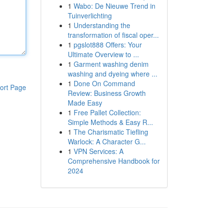
1
Wabo: De Nieuwe Trend in
Tuinverlichting
1
Understanding the
transformation of fiscal oper...
1
pgslot888 Offers: Your
Ultimate Overview to ...
1
Garment washing denim
washing and dyeing where ...
1
Done On Command
ort Page
Review: Business Growth
Made Easy
1
Free Pallet Collection:
Simple Methods & Easy R...
1
The Charismatic Tiefling
Warlock: A Character G...
1
VPN Services: A
Comprehensive Handbook for
2024