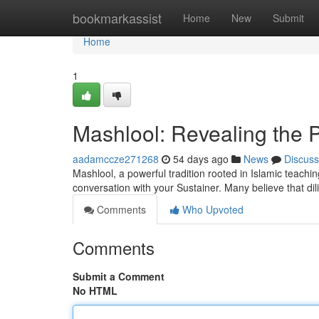
Home
bookmarkassist
Home
New
Submit
Home
1
Mashlool: Revealing the P
aadamccze271268
54 days ago
News
Discuss
Mashlool, a powerful tradition rooted in Islamic teaching
conversation with your Sustainer. Many believe that dil
Comments
Who Upvoted
Comments
Submit a Comment
No HTML