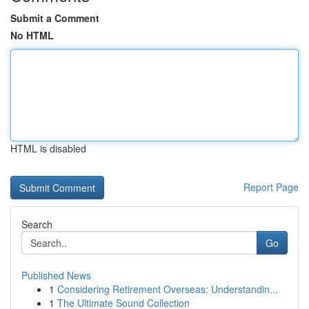
Submit a Comment
No HTML
HTML is disabled
Report Page
Search
Go
Published News
1
Considering Retirement Overseas: Understandin...
1
The Ultimate Sound Collection