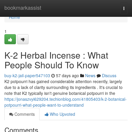
Home
bookmarkassist
Togg
navi
Home
1
K-2 Herbal Incense : What
People Should To Know
buy-k2-jail-paper547103
57 days ago
News
Discuss
K2 potpourri has gained considerable attention recently, largely
due to a lack of clarity surrounding its ingredients . It's crucial to
note that K2 typically isn't genuine botanical potpourri in the
https://jonaszvyi629204.techionblog.com/41805403/k-2-botanical-
potpourri-what-people-want-to-understand
Comments
Who Upvoted
Comments