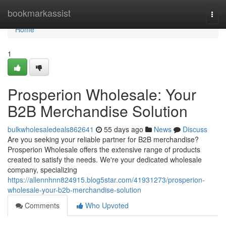
Home
bookmarkassist
Togg
navi
Home
1
Prosperion Wholesale: Your
B2B Merchandise Solution
bulkwholesaledeals862641
55 days ago
News
Discuss
Are you seeking your reliable partner for B2B merchandise?
Prosperion Wholesale offers the extensive range of products
created to satisfy the needs. We're your dedicated wholesale
company, specializing
https://allennhnn824915.blog5star.com/41931273/prosperion-
wholesale-your-b2b-merchandise-solution
Comments
Who Upvoted