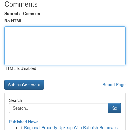
Comments
Submit a Comment
No HTML
HTML is disabled
Report Page
Search
Go
Published News
1
Regional Property Upkeep With Rubbish Removals