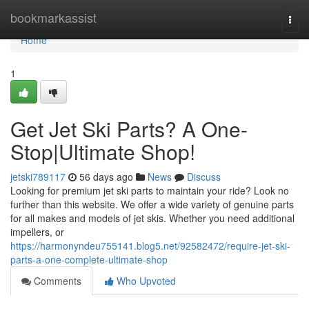
Home
bookmarkassist
Togg
navi
Home
1
Get Jet Ski Parts? A One-
Stop|Ultimate Shop!
jetski789117
56 days ago
News
Discuss
Looking for premium jet ski parts to maintain your ride? Look no
further than this website. We offer a wide variety of genuine parts
for all makes and models of jet skis. Whether you need additional
impellers, or
https://harmonyndeu755141.blog5.net/92582472/require-jet-ski-
parts-a-one-complete-ultimate-shop
Comments
Who Upvoted