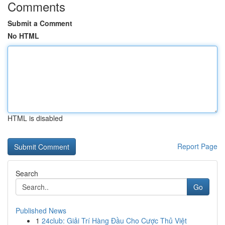
Comments
Submit a Comment
No HTML
HTML is disabled
Report Page
Search
Go
Published News
1
24club: Giải Trí Hàng Đầu Cho Cược Thủ Việt