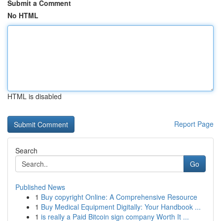
Submit a Comment
No HTML
HTML is disabled
Report Page
Search
Go
Published News
1
Buy copyright Online: A Comprehensive Resource
1
Buy Medical Equipment Digitally: Your Handbook ...
1
is really a Paid Bitcoin sign company Worth It ...