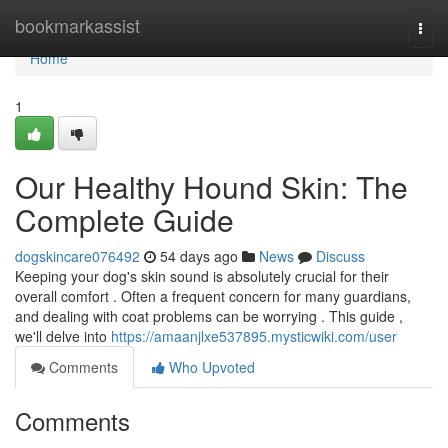
Home
bookmarkassist
Togg
navi
Home
1
Our Healthy Hound Skin: The
Complete Guide
dogskincare076492
54 days ago
News
Discuss
Keeping your dog's skin sound is absolutely crucial for their
overall comfort . Often a frequent concern for many guardians,
and dealing with coat problems can be worrying . This guide ,
we'll delve into
https://amaanjlxe537895.mysticwiki.com/user
Comments
Who Upvoted
Comments