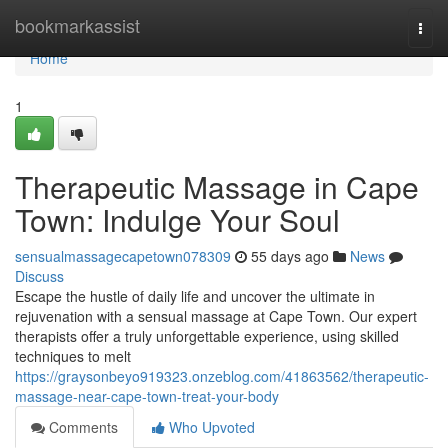
Home
bookmarkassist
Togg
navi
Home
1
Therapeutic Massage in Cape
Town: Indulge Your Soul
sensualmassagecapetown078309
55 days ago
News
Discuss
Escape the hustle of daily life and uncover the ultimate in
rejuvenation with a sensual massage at Cape Town. Our expert
therapists offer a truly unforgettable experience, using skilled
techniques to melt
https://graysonbeyo919323.onzeblog.com/41863562/therapeutic-
massage-near-cape-town-treat-your-body
Comments
Who Upvoted