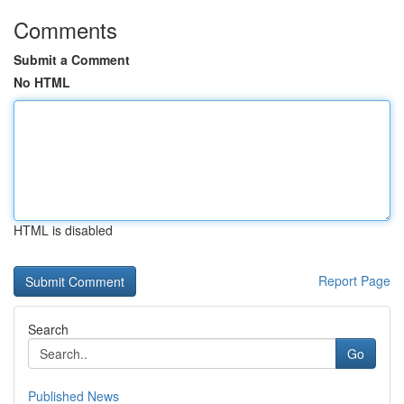
Comments
Submit a Comment
No HTML
HTML is disabled
Report Page
Search
Go
Published News