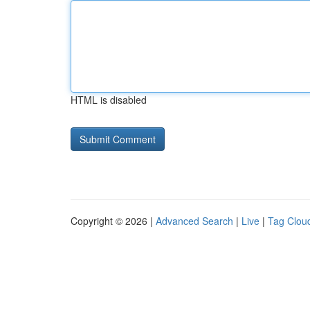
HTML is disabled
Copyright © 2026 |
Advanced Search
|
Live
|
Tag Clou