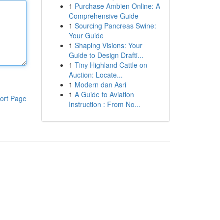
1
Purchase Ambien Online: A
Comprehensive Guide
1
Sourcing Pancreas Swine:
Your Guide
1
Shaping Visions: Your
Guide to Design Drafti...
1
Tiny Highland Cattle on
Auction: Locate...
1
Modern dan Asri
1
A Guide to Aviation
ort Page
Instruction : From No...