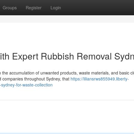
Groups
Register
Login
with Expert Rubbish Removal Syd
 the accumulation of unwanted products, waste materials, and basic cl
d companies throughout Sydney, that
https://liliansrws855949.liberty-
ydney-for-waste-collection