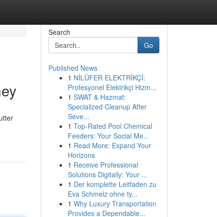
Search
Go
Published News
1
NİLÜFER ELEKTRİKÇİ:
ney
Profesyonel Elektrikçi Hizm...
1
SWAT & Hazmat:
Specialized Cleanup After
Seve...
utter
1
Top-Rated Pool Chemical
Feeders: Your Social Me...
1
Read More: Expand Your
Horizons
1
Receive Professional
Solutions Digitally: Your ...
1
Der komplette Leitfaden zu
Eva Schmelz ohne ty...
1
Why Luxury Transportation
Provides a Dependable...