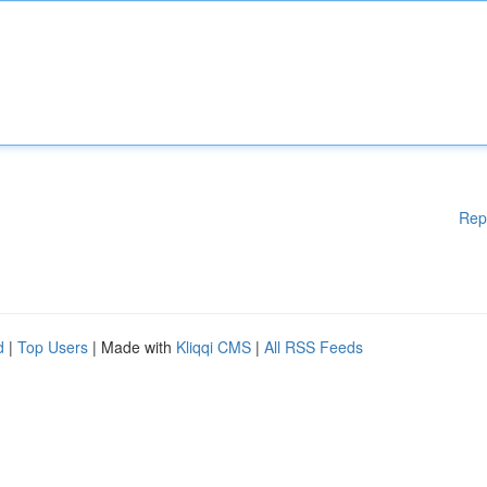
Rep
d
|
Top Users
| Made with
Kliqqi CMS
|
All RSS Feeds