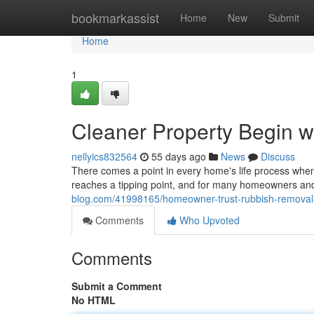
Home
bookmarkassist
Home
New
Submit
Home
1
Cleaner Property Begin 
nellyics832564
55 days ago
News
Discuss
There comes a point in every home's life process when
reaches a tipping point, and for many homeowners an
blog.com/41998165/homeowner-trust-rubbish-removal-s
Comments
Who Upvoted
Comments
Submit a Comment
No HTML