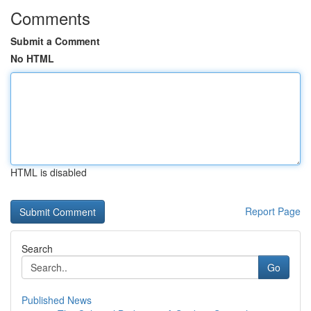
Comments
Submit a Comment
No HTML
HTML is disabled
Report Page
Search
Go
Published News