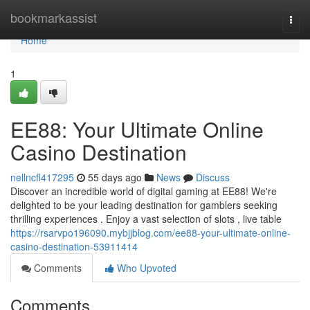
Home
bookmarkassist
Togg
navi
Home
1
EE88: Your Ultimate Online
Casino Destination
nellncfl417295
55 days ago
News
Discuss
Discover an incredible world of digital gaming at EE88! We're
delighted to be your leading destination for gamblers seeking
thrilling experiences . Enjoy a vast selection of slots , live table
https://rsarvpo196090.mybjjblog.com/ee88-your-ultimate-online-
casino-destination-53911414
Comments
Who Upvoted
Comments