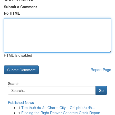
Submit a Comment
No HTML
HTML is disabled
Report Page
Search
Go
Published News
1
Tìm thuê dự án Charm City – Chi phí ưu đã...
1
Finding the Right Denver Concrete Crack Repair ...