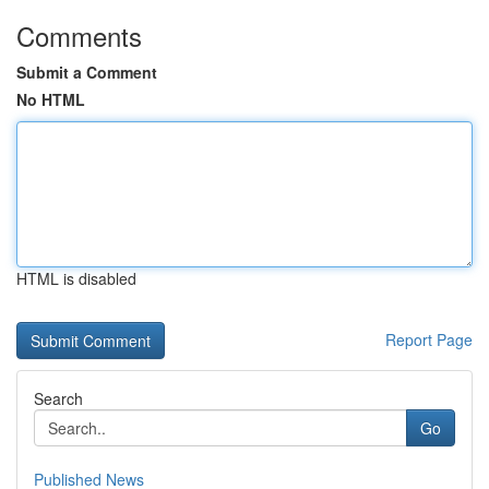
Comments
Submit a Comment
No HTML
HTML is disabled
Report Page
Search
Go
Published News