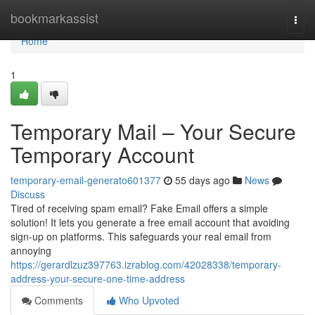
Home
bookmarkassist
Togg
navi
Home
1
Temporary Mail – Your Secure
Temporary Account
temporary-email-generato601377
55 days ago
News
Discuss
Tired of receiving spam email? Fake Email offers a simple
solution! It lets you generate a free email account that avoiding
sign-up on platforms. This safeguards your real email from
annoying
https://gerardlzuz397763.izrablog.com/42028338/temporary-
address-your-secure-one-time-address
Comments
Who Upvoted