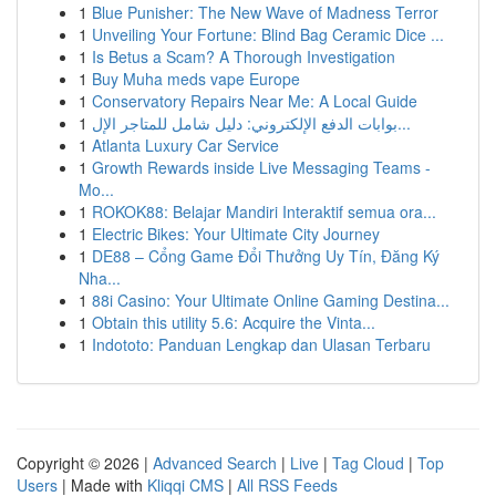
1
Blue Punisher: The New Wave of Madness Terror
1
Unveiling Your Fortune: Blind Bag Ceramic Dice ...
1
Is Betus a Scam? A Thorough Investigation
1
Buy Muha meds vape Europe
1
Conservatory Repairs Near Me: A Local Guide
1
بوابات الدفع الإلكتروني: دليل شامل للمتاجر الإل...
1
Atlanta Luxury Car Service
1
Growth Rewards inside Live Messaging Teams -
Mo...
1
ROKOK88: Belajar Mandiri Interaktif semua ora...
1
Electric Bikes: Your Ultimate City Journey
1
DE88 – Cổng Game Đổi Thưởng Uy Tín, Đăng Ký
Nha...
1
88i Casino: Your Ultimate Online Gaming Destina...
1
Obtain this utility 5.6: Acquire the Vinta...
1
Indototo: Panduan Lengkap dan Ulasan Terbaru
Copyright © 2026 |
Advanced Search
|
Live
|
Tag Cloud
|
Top
Users
| Made with
Kliqqi CMS
|
All RSS Feeds