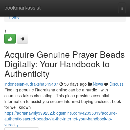
Home
bookmarkassist
Togg
navi
Home
1
Acquire Genuine Prayer Beads
Digitally: Your Handbook to
Authenticity
indonesian-rudraksha549487
56 days ago
News
Discuss
Finding genuine Rudraksha online can be a hurdle , with
countless fakes circulating . This piece provides essential
information to assist you secure informed buying choices . Look
for well-known
https://adrianavnly399232.blogsmine.com/42035319/acquire-
authentic-sacred-beads-via-the-internet-your-handbook-to-
veracity