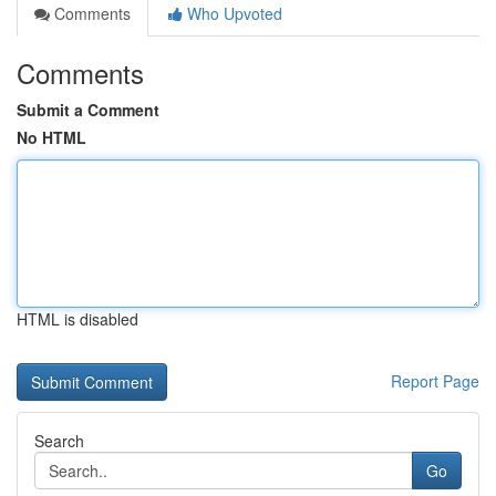
Comments
Who Upvoted
Comments
Submit a Comment
No HTML
HTML is disabled
Report Page
Search
Go