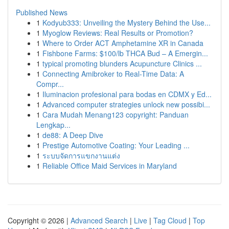
Published News
1
Kodyub333: Unveiling the Mystery Behind the Use...
1
Myoglow Reviews: Real Results or Promotion?
1
Where to Order ACT Amphetamine XR in Canada
1
Fishbone Farms: $100/lb THCA Bud – A Emergin...
1
typical promoting blunders Acupuncture Clinics ...
1
Connecting Amibroker to Real-Time Data: A
Compr...
1
Iluminacion profesional para bodas en CDMX y Ed...
1
Advanced computer strategies unlock new possibi...
1
Cara Mudah Menang123 copyright: Panduan
Lengkap...
1
de88: A Deep Dive
1
Prestige Automotive Coating: Your Leading ...
1
ระบบจัดการแขกงานแต่ง
1
Reliable Office Maid Services in Maryland
Copyright © 2026 |
Advanced Search
|
Live
|
Tag Cloud
|
Top