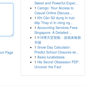
Sweet and Powerful Exper...
1
Camgo: Your Access to
Casual Online Discuss...
1
Khi Cần Sử dụng In trực
tiếp Thay vì In công ng...
1
Accounting Services Fees
Singapore: A Detailed ...
1
918博天堂智能：游戏体验新
升级
1
Snow Day Calculator:
Predict School Closures wi...
ort Page
1
ติดต่อ lucabetasia
1
His Secret Obsession PDF:
Uncover the Fact