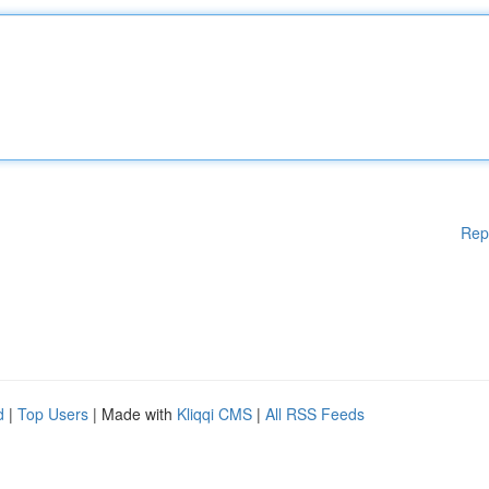
Rep
d
|
Top Users
| Made with
Kliqqi CMS
|
All RSS Feeds