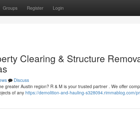
Groups
Register
Login
perty Clearing & Structure Remov
as
ews
Discuss
he greater Austin region? R & M is your trusted partner . We offer comp
ojects of any
https://demolition-and-hauling-s328094.rimmablog.com/pro