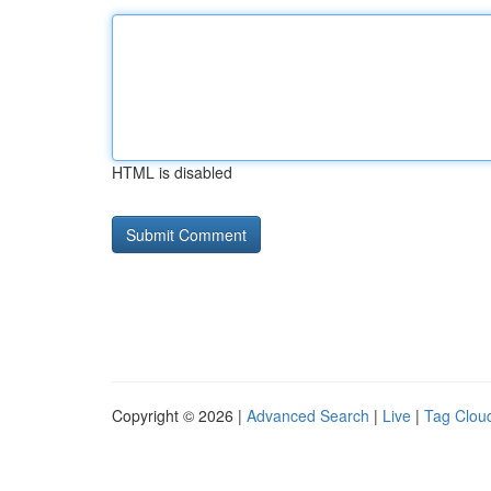
HTML is disabled
Copyright © 2026 |
Advanced Search
|
Live
|
Tag Clou