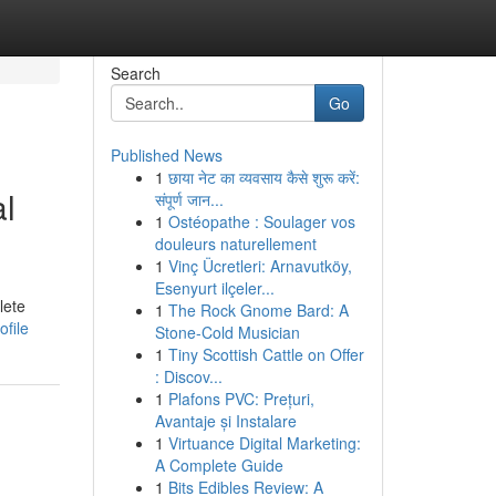
Search
Go
Published News
1
छाया नेट का व्यवसाय कैसे शुरू करें:
al
संपूर्ण जान...
1
Ostéopathe : Soulager vos
douleurs naturellement
1
Vinç Ücretleri: Arnavutköy,
Esenyurt ilçeler...
lete
1
The Rock Gnome Bard: A
file
Stone-Cold Musician
1
Tiny Scottish Cattle on Offer
: Discov...
1
Plafons PVC: Prețuri,
Avantaje și Instalare
1
Virtuance Digital Marketing:
A Complete Guide
1
Bits Edibles Review: A