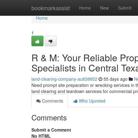
Home
bookmarkassist
Home
New
Submit
Home
1
R & M: Your Reliable Pro
Specialists in Central Tex
land-clearing-company-au838852
55 days ago
N
Need prompt site preparation or wrecking services in t
land clearing and teardown services for commercial pr
Comments
Who Upvoted
Comments
Submit a Comment
No HTML