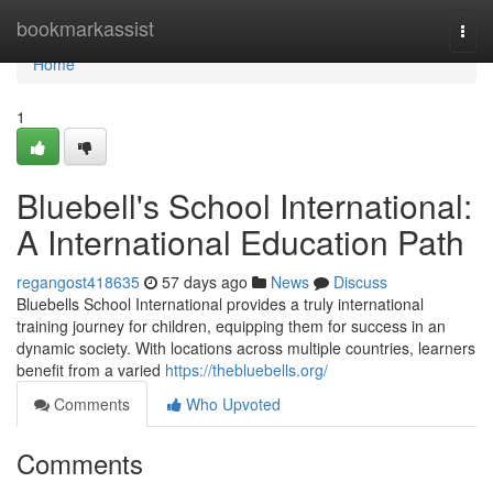
Home
bookmarkassist
Togg
navi
Home
1
Bluebell's School International:
A International Education Path
regangost418635
57 days ago
News
Discuss
Bluebells School International provides a truly international
training journey for children, equipping them for success in an
dynamic society. With locations across multiple countries, learners
benefit from a varied
https://thebluebells.org/
Comments
Who Upvoted
Comments