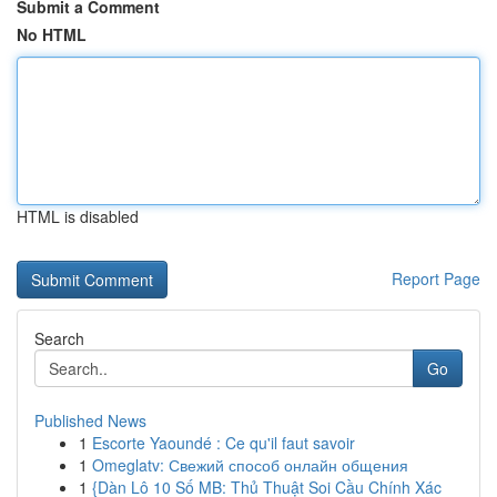
Submit a Comment
No HTML
HTML is disabled
Report Page
Search
Go
Published News
1
Escorte Yaoundé : Ce qu'il faut savoir
1
Omeglatv: Свежий способ онлайн общения
1
{Dàn Lô 10 Số MB: Thủ Thuật Soi Cầu Chính Xác