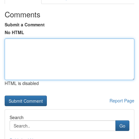
Comments
Submit a Comment
No HTML
HTML is disabled
Report Page
Search
Go