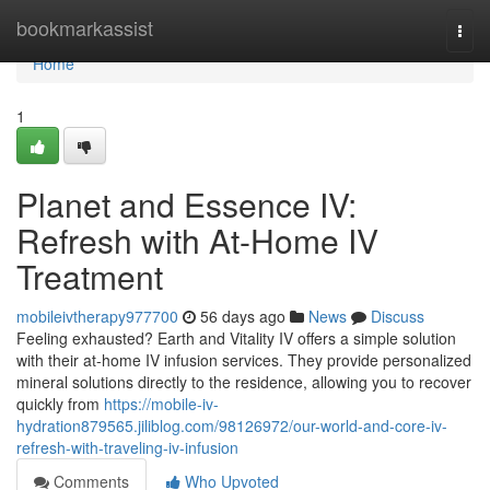
Home
bookmarkassist
Togg
navi
Home
1
Planet and Essence IV:
Refresh with At-Home IV
Treatment
mobileivtherapy977700
56 days ago
News
Discuss
Feeling exhausted? Earth and Vitality IV offers a simple solution
with their at-home IV infusion services. They provide personalized
mineral solutions directly to the residence, allowing you to recover
quickly from
https://mobile-iv-
hydration879565.jiliblog.com/98126972/our-world-and-core-iv-
refresh-with-traveling-iv-infusion
Comments
Who Upvoted