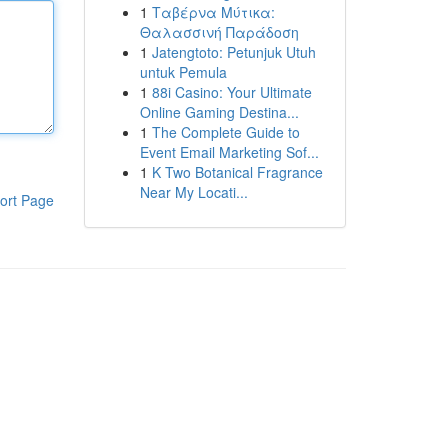
1
Ταβέρνα Μύτικα:
Θαλασσινή Παράδοση
1
Jatengtoto: Petunjuk Utuh
untuk Pemula
1
88i Casino: Your Ultimate
Online Gaming Destina...
1
The Complete Guide to
Event Email Marketing Sof...
1
K Two Botanical Fragrance
Near My Locati...
ort Page