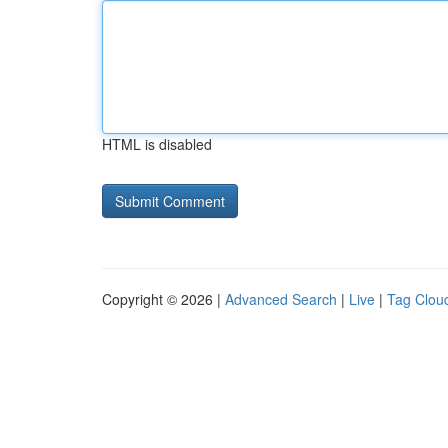
HTML is disabled
Copyright © 2026 |
Advanced Search
|
Live
|
Tag Clou