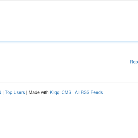
Rep
d
|
Top Users
| Made with
Kliqqi CMS
|
All RSS Feeds