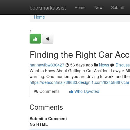
Home
bookmarkassist
Home
New
Submit
Home
1
Finding the Right Car Acc
hannawfbw830427
56 days ago
News
Discuss
What to Know About Getting a Car Accident Lawyer Afte
warning. One moment you are driving to work, and the 
https://deaconfmzi736683.designi1.com/62458667/car-a
Comments
Who Upvoted
Comments
Submit a Comment
No HTML