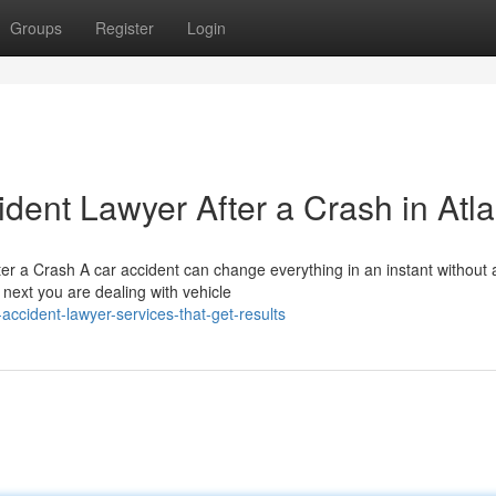
Groups
Register
Login
ident Lawyer After a Crash in Atl
r a Crash A car accident can change everything in an instant without 
next you are dealing with vehicle
ccident-lawyer-services-that-get-results