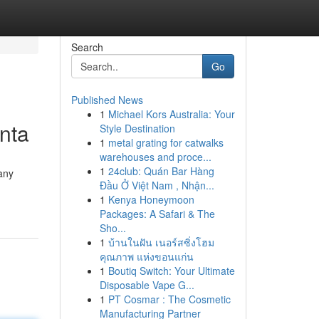
Search
Go
Published News
1
Michael Kors Australia: Your
anta
Style Destination
1
metal grating for catwalks
warehouses and proce...
1
24club: Quán Bar Hàng
any
Đầu Ở Việt Nam , Nhận...
1
Kenya Honeymoon
Packages: A Safari & The
Sho...
1
บ้านในฝัน เนอร์สซิ่งโฮม
คุณภาพ แห่งขอนแก่น
1
Boutiq Switch: Your Ultimate
Disposable Vape G...
1
PT Cosmar : The Cosmetic
Manufacturing Partner