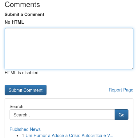
Comments
Submit a Comment
No HTML
HTML is disabled
Report Page
Search
Go
Published News
1
Um Humor a Adoce a Crise: Autocrítica e V...