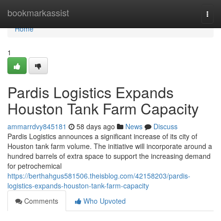
Home
bookmarkassist
Togg
navi
Home
1
Pardis Logistics Expands
Houston Tank Farm Capacity
ammarrdvy845181
58 days ago
News
Discuss
Pardis Logistics announces a significant increase of its city of
Houston tank farm volume. The initiative will incorporate around a
hundred barrels of extra space to support the increasing demand
for petrochemical
https://berthahgus581506.theisblog.com/42158203/pardis-
logistics-expands-houston-tank-farm-capacity
Comments
Who Upvoted