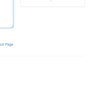
ort Page