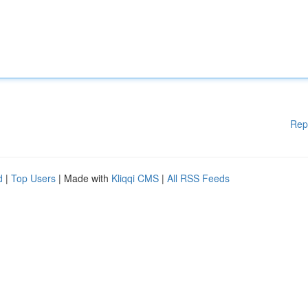
Rep
d
|
Top Users
| Made with
Kliqqi CMS
|
All RSS Feeds