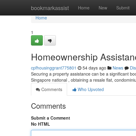
Home
bookmarkassist
Home
New
Submit
Home
1
Homeownership Assistance
cpfhousinggrant775801
54 days ago
News
Di
Securing a property assistance can be a significant boos
Singapore national , obtaining a resale flat, condomini
Comments
Who Upvoted
Comments
Submit a Comment
No HTML