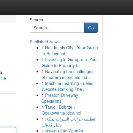
Search
Go
Published News
1
Hair in this City : Your Guide
to Rejuvenat...
1
Investing in Gurugram: Your
Guide to Property i...
1
Navigating the challenges
 a
of modern economic ma...
file
1
Machine Learning-Fueled
Website Ranking The ...
1
Preston Driveway
Specialists
1
Tanio i Dobrze -
Opakowania Idealne!
1
تنظيف خزانات الشراب بمكة:
دليل مُفصَّل
1
ทำความรู้จัก Zood24