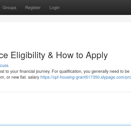
Groups
Register
Login
 Eligibility & How to Apply
scuss
t to your financial journey. For qualification, you generally need to be
um, or new flat. salary
https://cpf-housing-grant517350.slypage.com/pro