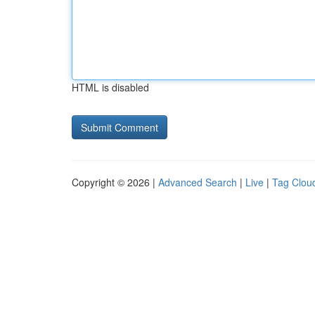
HTML is disabled
Copyright © 2026 |
Advanced Search
|
Live
|
Tag Clou