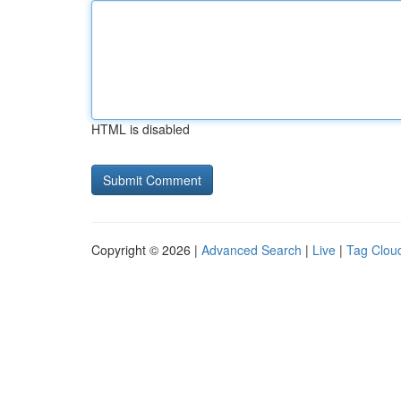
HTML is disabled
Copyright © 2026 |
Advanced Search
|
Live
|
Tag Clou