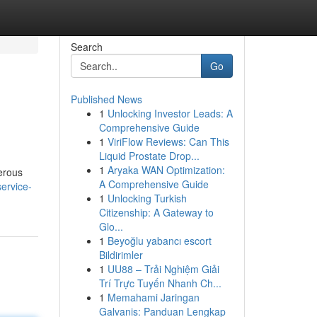
Search
Go
Published News
1
Unlocking Investor Leads: A
Comprehensive Guide
1
ViriFlow Reviews: Can This
Liquid Prostate Drop...
1
Aryaka WAN Optimization:
merous
A Comprehensive Guide
service-
1
Unlocking Turkish
Citizenship: A Gateway to
Glo...
1
Beyoğlu yabancı escort
Bildirimler
1
UU88 – Trải Nghiệm Giải
Trí Trực Tuyến Nhanh Ch...
1
Memahami Jaringan
Galvanis: Panduan Lengkap