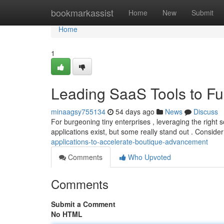
Home
bookmarkassist
Home
New
Submit
Home
1
Leading SaaS Tools to Fu
minaagsy755134
54 days ago
News
Discuss
For burgeoning tiny enterprises , leveraging the right 
applications exist, but some really stand out . Consider
applications-to-accelerate-boutique-advancement
Comments
Who Upvoted
Comments
Submit a Comment
No HTML