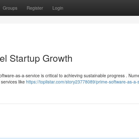
Groups
Register
Login
el Startup Growth
software-as-a-service is critical to achieving sustainable progress . Nu
 services like
https://toplistar.com/story23778089/prime-software-as-a-