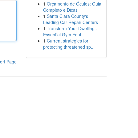
1
Orçamento de Óculos: Guia
Completo e Dicas
1
Santa Clara County's
Leading Car Repair Centers
1
Transform Your Dwelling :
Essential Gym Equi...
1
Current strategies for
protecting threatened sp...
ort Page