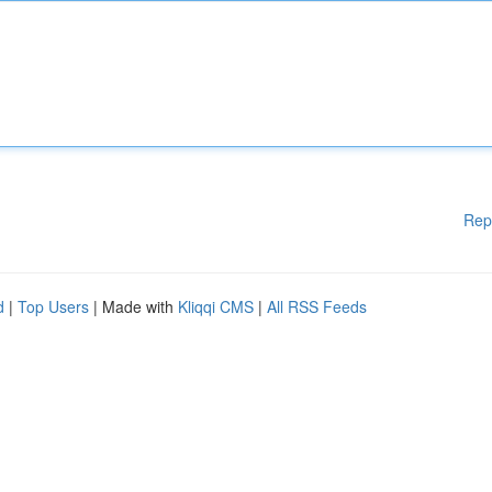
Rep
d
|
Top Users
| Made with
Kliqqi CMS
|
All RSS Feeds