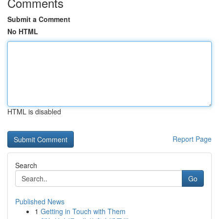
Comments
Submit a Comment
No HTML
HTML is disabled
Report Page
Search
Go
Published News
1
Getting in Touch with Them