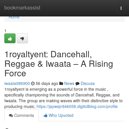
Home
bookmarkassist
Togg
navi
Home
1
1royaltyent: Dancehall,
Reggae & Iwaata – A Rising
Force
iwaata086900
56 days ago
News
Discuss
1royaltyent is emerging as a powerful force in the music ,
specifically championing the sounds of Dancehall, Reggae, and
Iwaata. The group are making waves with their distinctive style to
producing music,
https://jaywsjn946058.digitollblog.com/profile
Comments
Who Upvoted