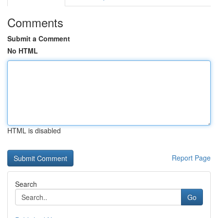
Comments
Submit a Comment
No HTML
HTML is disabled
Report Page
Search
Go