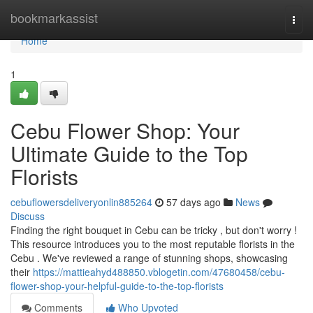
Home
bookmarkassist
Togg
navi
Home
1
Cebu Flower Shop: Your
Ultimate Guide to the Top
Florists
cebuflowersdeliveryonlin885264
57 days ago
News
Discuss
Finding the right bouquet in Cebu can be tricky , but don't worry !
This resource introduces you to the most reputable florists in the
Cebu . We've reviewed a range of stunning shops, showcasing
their
https://mattieahyd488850.vblogetin.com/47680458/cebu-
flower-shop-your-helpful-guide-to-the-top-florists
Comments
Who Upvoted