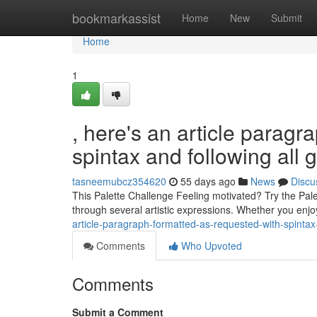
Home
bookmarkassist
Home
New
Submit
Home
1
, here's an article paragr
spintax and following all 
tasneemubcz354620
55 days ago
News
Discu
This Palette Challenge Feeling motivated? Try the Palett
through several artistic expressions. Whether you enj
article-paragraph-formatted-as-requested-with-spintax-
Comments
Who Upvoted
Comments
Submit a Comment