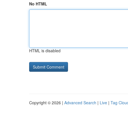
No HTML
HTML is disabled
Copyright © 2026 |
Advanced Search
|
Live
|
Tag Clou