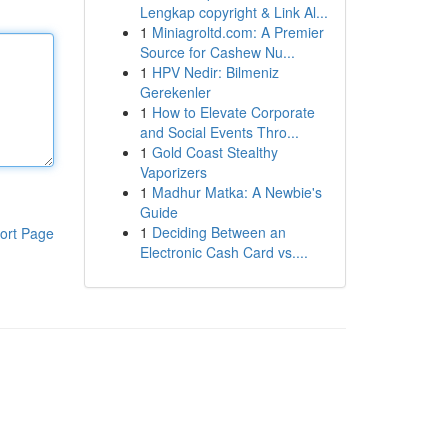
Lengkap copyright & Link Al...
1
Miniagroltd.com: A Premier
Source for Cashew Nu...
1
HPV Nedir: Bilmeniz
Gerekenler
1
How to Elevate Corporate
and Social Events Thro...
1
Gold Coast Stealthy
Vaporizers
1
Madhur Matka: A Newbie's
Guide
1
Deciding Between an
ort Page
Electronic Cash Card vs....