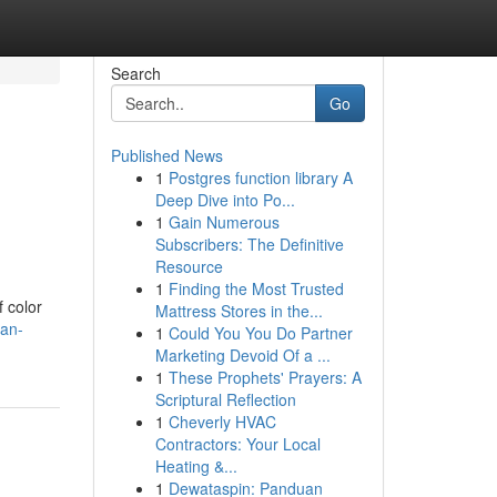
Search
Go
Published News
1
Postgres function library A
Deep Dive into Po...
1
Gain Numerous
Subscribers: The Definitive
Resource
1
Finding the Most Trusted
f color
Mattress Stores in the...
-an-
1
Could You You Do Partner
Marketing Devoid Of a ...
1
These Prophets' Prayers: A
Scriptural Reflection
1
Cheverly HVAC
Contractors: Your Local
Heating &...
1
Dewataspin: Panduan