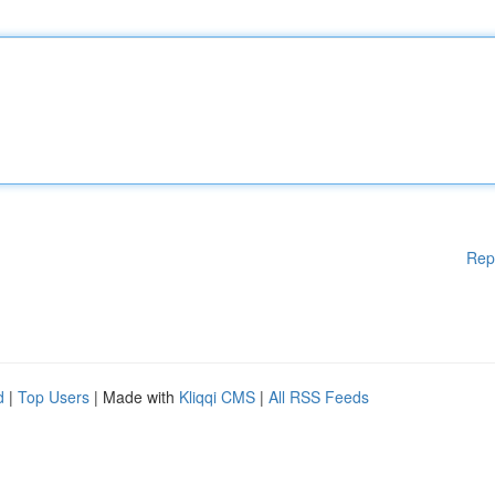
Rep
d
|
Top Users
| Made with
Kliqqi CMS
|
All RSS Feeds