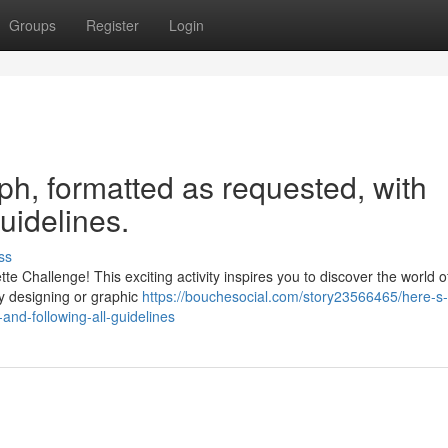
Groups
Register
Login
aph, formatted as requested, with
guidelines.
ss
e Challenge! This exciting activity inspires you to discover the world o
oy designing or graphic
https://bouchesocial.com/story23566465/here-s
and-following-all-guidelines