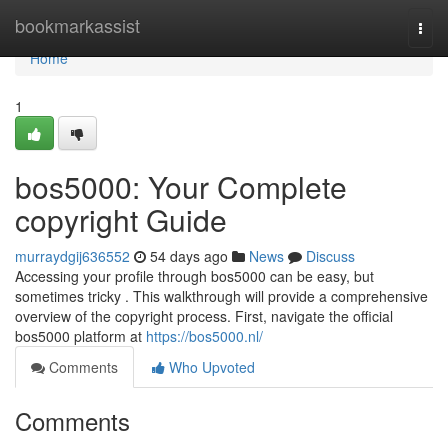
Home
bookmarkassist
Togg
navi
Home
1
bos5000: Your Complete
copyright Guide
murraydgij636552
54 days ago
News
Discuss
Accessing your profile through bos5000 can be easy, but
sometimes tricky . This walkthrough will provide a comprehensive
overview of the copyright process. First, navigate the official
bos5000 platform at
https://bos5000.nl/
Comments
Who Upvoted
Comments