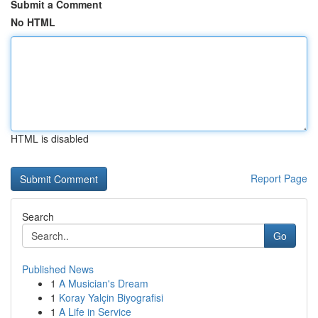
Submit a Comment
No HTML
HTML is disabled
Report Page
Search
Go
Published News
1
A Musician's Dream
1
Koray Yalçin Biyografisi
1
A Life in Service