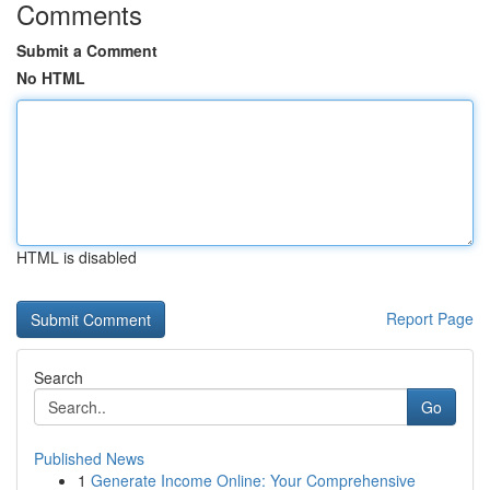
Comments
Submit a Comment
No HTML
HTML is disabled
Report Page
Search
Go
Published News
1
Generate Income Online: Your Comprehensive