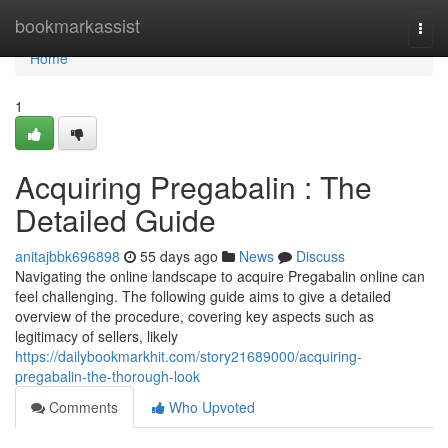
Home
bookmarkassist
Togg
navi
Home
1
Acquiring Pregabalin : The
Detailed Guide
anitajbbk696898
55 days ago
News
Discuss
Navigating the online landscape to acquire Pregabalin online can
feel challenging. The following guide aims to give a detailed
overview of the procedure, covering key aspects such as
legitimacy of sellers, likely
https://dailybookmarkhit.com/story21689000/acquiring-
pregabalin-the-thorough-look
Comments
Who Upvoted