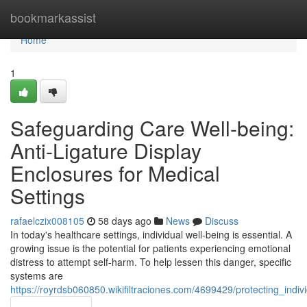
Home
bookmarkassist
Home
1
Safeguarding Care Well-being:
Anti-Ligature Display
Enclosures for Medical
Settings
rafaelczix008105
58 days ago
News
Discuss
In today's healthcare settings, individual well-being is essential. A
growing issue is the potential for patients experiencing emotional
distress to attempt self-harm. To help lessen this danger, specific
systems are
https://royrdsb060850.wikifiltraciones.com/4699429/protecting_indivi