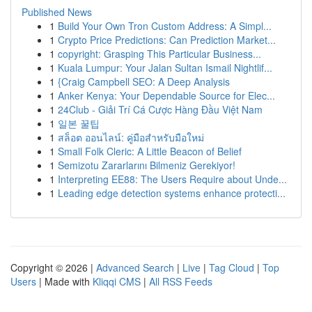
Published News
1
Build Your Own Tron Custom Address: A Simpl...
1
Crypto Price Predictions: Can Prediction Market...
1
copyright: Grasping This Particular Business...
1
Kuala Lumpur: Your Jalan Sultan Ismail Nightlif...
1
{Craig Campbell SEO: A Deep Analysis
1
Anker Kenya: Your Dependable Source for Elec...
1
24Club - Giải Trí Cá Cược Hàng Đầu Việt Nam
1
일본 꿀팁
1
สล็อต ออนไลน์: คู่มือสำหรับมือใหม่
1
Small Folk Cleric: A Little Beacon of Belief
1
Semizotu Zararlarını Bilmeniz Gerekiyor!
1
Interpreting EE88: The Users Require about Unde...
1
Leading edge detection systems enhance protecti...
Copyright © 2026 |
Advanced Search
|
Live
|
Tag Cloud
|
Top
Users
| Made with
Kliqqi CMS
|
All RSS Feeds