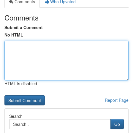
Comments
Who Upvoted
Comments
Submit a Comment
No HTML
HTML is disabled
Report Page
Search
Go