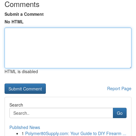
Comments
Submit a Comment
No HTML
HTML is disabled
Report Page
Search
Go
Published News
1
Polymer80Supply.com: Your Guide to DIY Firearm ...