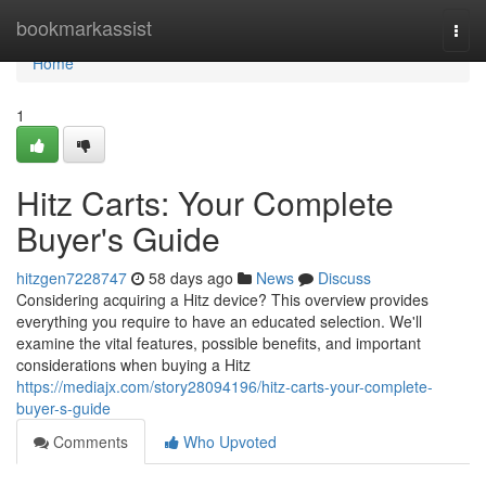
Home
bookmarkassist
Togg
navi
Home
1
Hitz Carts: Your Complete
Buyer's Guide
hitzgen7228747
58 days ago
News
Discuss
Considering acquiring a Hitz device? This overview provides
everything you require to have an educated selection. We'll
examine the vital features, possible benefits, and important
considerations when buying a Hitz
https://mediajx.com/story28094196/hitz-carts-your-complete-
buyer-s-guide
Comments
Who Upvoted