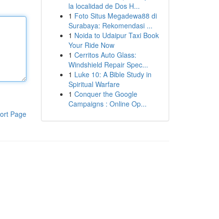
la localidad de Dos H...
1
Foto Situs Megadewa88 di
Surabaya: Rekomendasi ...
1
Noida to Udaipur Taxi Book
Your Ride Now
1
Cerritos Auto Glass:
Windshield Repair Spec...
1
Luke 10: A Bible Study in
Spiritual Warfare
1
Conquer the Google
Campaigns : Online Op...
ort Page