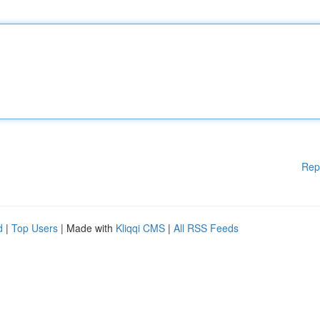
Rep
d
|
Top Users
| Made with
Kliqqi CMS
|
All RSS Feeds