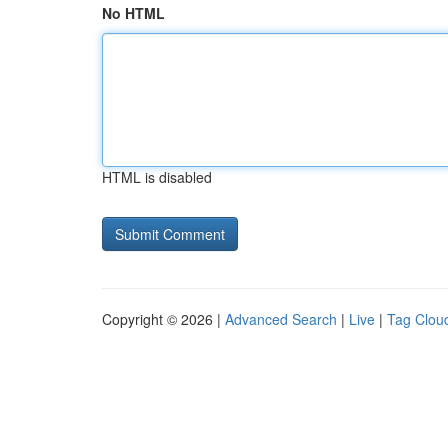
No HTML
HTML is disabled
Copyright © 2026 |
Advanced Search
|
Live
|
Tag Clou