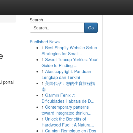
Search
Go
Published News
1
Best Shopify Website Setup
e
Strategies for Small...
1
Sweet Teacup Yorkies: Your
Guide to Finding ...
1
Atas copyright: Panduan
Lengkap dan Terkini
I portal
1
美国代孕：您的生育旅程指
南
1
Garmin Fenix 7:
Dificuldades Habitais de D...
1
Contemporary patterns
toward integrated thinkin...
1
Unlock the Benefits of
Hardwood Fuel : A Natura...
1
Camion Remolque en {Dos