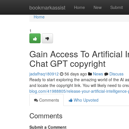
Home
bookmarkassist
Home
New
Submit
Home
1
Gain Access To Artificial 
Chat GPT copyright
jadafhsq180912
56 days ago
News
Discuss
Ready to start exploring the amazing world of the AI as
and locate the copyright link. You will likely need to 
blog.com/41988805/release-your-artificial-intelligenc
Comments
Who Upvoted
Comments
Submit a Comment