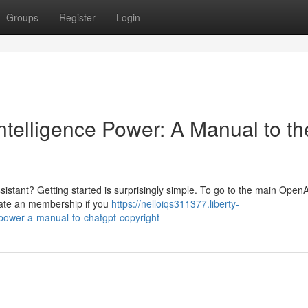
Groups
Register
Login
Intelligence Power: A Manual to th
sistant? Getting started is surprisingly simple. To go to the main OpenA
create an membership if you
https://nelloiqs311377.liberty-
e-power-a-manual-to-chatgpt-copyright