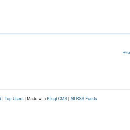
Rep
d
|
Top Users
| Made with
Kliqqi CMS
|
All RSS Feeds