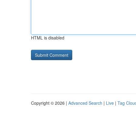
HTML is disabled
Copyright © 2026 |
Advanced Search
|
Live
|
Tag Clou