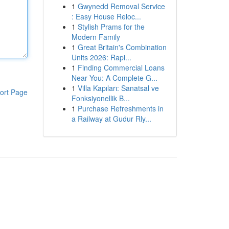
1
Gwynedd Removal Service
: Easy House Reloc...
1
Stylish Prams for the
Modern Family
1
Great Britain's Combination
Units 2026: Rapi...
1
Finding Commercial Loans
Near You: A Complete G...
1
Villa Kapıları: Sanatsal ve
ort Page
Fonksiyonellik B...
1
Purchase Refreshments in
a Railway at Gudur Rly...