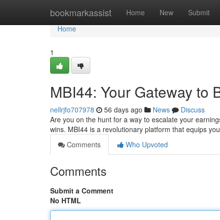
Home
bookmarkassist
Home
New
Submit
Home
1
MBI44: Your Gateway to 
nellrjfo707978
56 days ago
News
Discuss
Are you on the hunt for a way to escalate your earnin
wins. MBI44 is a revolutionary platform that equips you 
Comments
Who Upvoted
Comments
Submit a Comment
No HTML