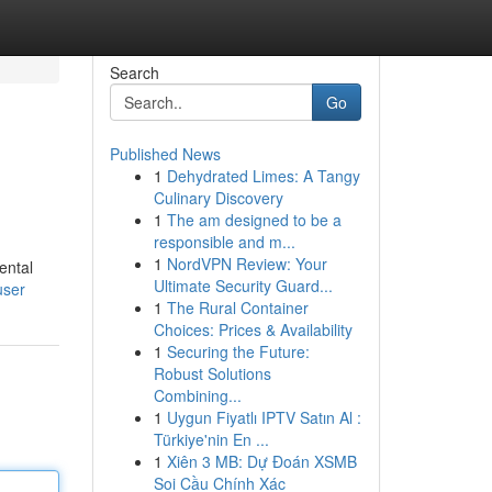
Search
Go
Published News
1
Dehydrated Limes: A Tangy
Culinary Discovery
1
The am designed to be a
responsible and m...
1
NordVPN Review: Your
ental
Ultimate Security Guard...
user
1
The Rural Container
Choices: Prices & Availability
1
Securing the Future:
Robust Solutions
Combining...
1
Uygun Fiyatlı IPTV Satın Al :
Türkiye'nin En ...
1
Xiên 3 MB: Dự Đoán XSMB
Soi Cầu Chính Xác