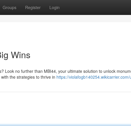
Groups
Register
Login
Big Wins
gs? Look no further than MBI44, your ultimate solution to unlock monum
with the strategies to thrive in
https://violafogb140254.wikicarrier.com/