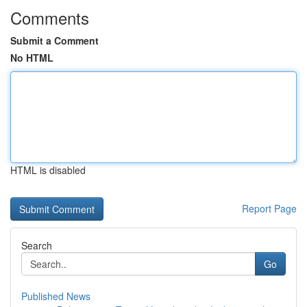
Comments
Submit a Comment
No HTML
HTML is disabled
Report Page
Search
Go
Published News