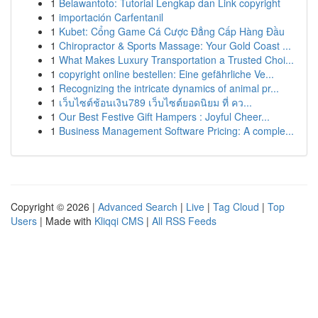
1
Belawantoto: Tutorial Lengkap dan Link copyright
1
importación Carfentanil
1
Kubet: Cổng Game Cá Cược Đẳng Cấp Hàng Đầu
1
Chiropractor & Sports Massage: Your Gold Coast ...
1
What Makes Luxury Transportation a Trusted Choi...
1
copyright online bestellen: Eine gefährliche Ve...
1
Recognizing the intricate dynamics of animal pr...
1
เว็บไซต์ช้อนเงิน789 เว็บไซต์ยอดนิยม ที่ คว...
1
Our Best Festive Gift Hampers : Joyful Cheer...
1
Business Management Software Pricing: A comple...
Copyright © 2026 |
Advanced Search
|
Live
|
Tag Cloud
|
Top
Users
| Made with
Kliqqi CMS
|
All RSS Feeds