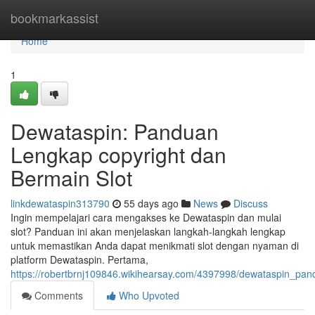
Home
bookmarkassist
Home
1
Dewataspin: Panduan
Lengkap copyright dan
Bermain Slot
linkdewataspin313790
55 days ago
News
Discuss
Ingin mempelajari cara mengakses ke Dewataspin dan mulai
slot? Panduan ini akan menjelaskan langkah-langkah lengkap
untuk memastikan Anda dapat menikmati slot dengan nyaman di
platform Dewataspin. Pertama,
https://robertbrnj109846.wikihearsay.com/4397998/dewataspin_pa
Comments
Who Upvoted