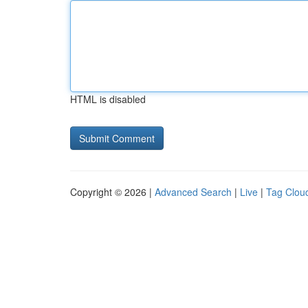
HTML is disabled
Copyright © 2026 |
Advanced Search
|
Live
|
Tag Clou