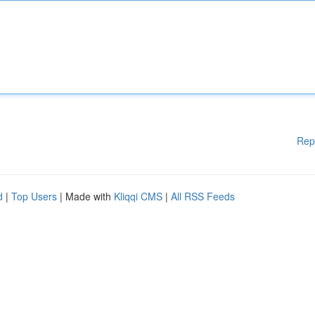
Rep
d
|
Top Users
| Made with
Kliqqi CMS
|
All RSS Feeds