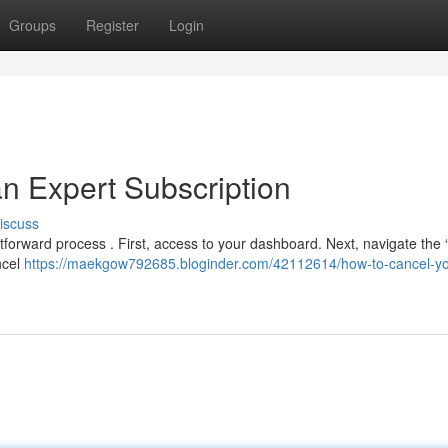
Groups
Register
Login
n Expert Subscription
iscuss
tforward process . First, access to your dashboard. Next, navigate the “b
ncel
https://maekgow792685.bloginder.com/42112614/how-to-cancel-yo