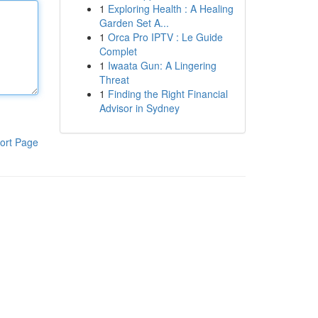
1
Exploring Health : A Healing
Garden Set A...
1
Orca Pro IPTV : Le Guide
Complet
1
Iwaata Gun: A Lingering
Threat
1
Finding the Right Financial
Advisor in Sydney
ort Page