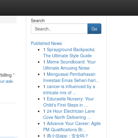
Search
Go
Published News
1
Sprayground Backpacks:
The Ultimate Style Guide
1
Meme Soundboard: Your
Ultimate Amusing Noise
1
Menguasai Pembahasan
illing ”
Investasi Emas Sehari-hari...
ur-ask-
1
cancer is influenced by a
intricate mix of ...
1
Educastle Nursery: Your
Child's First Steps in ...
1
24 Hour Electrician Lane
Cove North Delivering ...
1
Advance Your Career: Agile
PM Qualifications Br...
1
商小信app：安全吗？