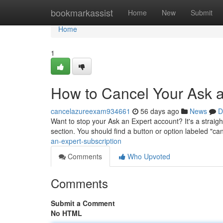
Home
bookmarkassist
Home
New
Submit
Home
1
How to Cancel Your Ask a
cancelazureexam934661
56 days ago
News
D
Want to stop your Ask an Expert account? It's a straigh
section. You should find a button or option labeled "ca
an-expert-subscription
Comments
Who Upvoted
Comments
Submit a Comment
No HTML