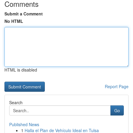
Comments
Submit a Comment
No HTML
HTML is disabled
Report Page
Search
Go
Published News
1
Halla el Plan de Vehículo Ideal en Tulsa