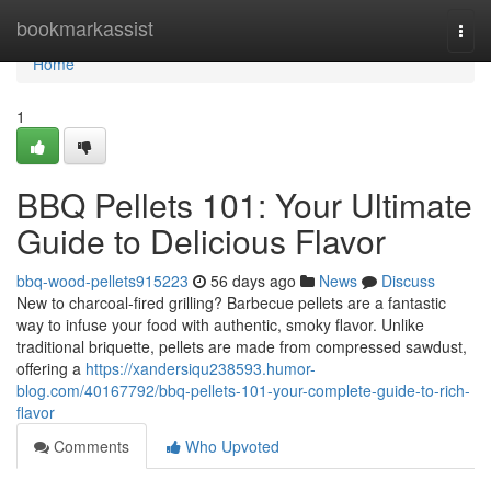
Home
bookmarkassist
Togg
navi
Home
1
BBQ Pellets 101: Your Ultimate
Guide to Delicious Flavor
bbq-wood-pellets915223
56 days ago
News
Discuss
New to charcoal-fired grilling? Barbecue pellets are a fantastic
way to infuse your food with authentic, smoky flavor. Unlike
traditional briquette, pellets are made from compressed sawdust,
offering a
https://xandersiqu238593.humor-
blog.com/40167792/bbq-pellets-101-your-complete-guide-to-rich-
flavor
Comments
Who Upvoted