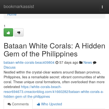
Home
bookmarkassist
Togg
navi
Home
1
Bataan White Corals: A Hidden
Gem of the Philippines
bataan-white-corals-beac409804
57 days ago
News
Discuss
Nestled within the crystal-clear waters around Bataan province,
Philippines, lies a remarkable secret: vibrant communities of white
coral. These unique coral formations, often overlooked than more
celebrated
https://white-corals-beach-
resor694673.creacionblog.com/41660282/bataan-white-corals-a-
hidden-gem-of-the-philippines
Comments
Who Upvoted