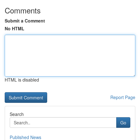
Comments
Submit a Comment
No HTML
HTML is disabled
Report Page
Search
Go
Published News