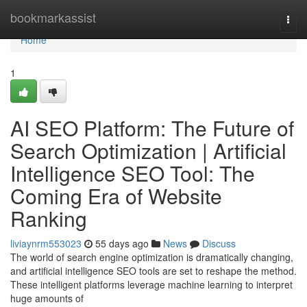
Home
bookmarkassist
Togg
navi
Home
1
AI SEO Platform: The Future of
Search Optimization | Artificial
Intelligence SEO Tool: The
Coming Era of Website
Ranking
liviaynrm553023
55 days ago
News
Discuss
The world of search engine optimization is dramatically changing,
and artificial intelligence SEO tools are set to reshape the method.
These intelligent platforms leverage machine learning to interpret
huge amounts of