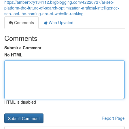
https://ambertkry134112.bligblogging.com/42220727/ai-seo-
platform-the-future-of-search-optimization-artificial-intelligence-
seo-tool-the-coming-era-of-website-ranking
Comments
Who Upvoted
Comments
Submit a Comment
No HTML
HTML is disabled
Report Page