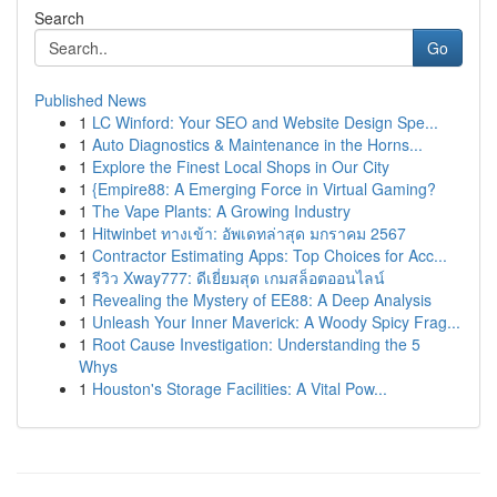
Search
Go
Published News
1
LC Winford: Your SEO and Website Design Spe...
1
Auto Diagnostics & Maintenance in the Horns...
1
Explore the Finest Local Shops in Our City
1
{Empire88: A Emerging Force in Virtual Gaming?
1
The Vape Plants: A Growing Industry
1
Hitwinbet ทางเข้า: อัพเดทล่าสุด มกราคม 2567
1
Contractor Estimating Apps: Top Choices for Acc...
1
รีวิว Xway777: ดีเยี่ยมสุด เกมสล็อตออนไลน์
1
Revealing the Mystery of EE88: A Deep Analysis
1
Unleash Your Inner Maverick: A Woody Spicy Frag...
1
Root Cause Investigation: Understanding the 5
Whys
1
Houston's Storage Facilities: A Vital Pow...