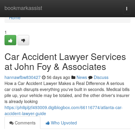
Home
bookmarkassist
Togg
navi
Home
1
Car Accident Lawyer Services
at John Foy & Associates
hannawfbw830427
56 days ago
News
Discuss
How a Car Accident Lawyer Makes a Real Difference A serious
car crash disrupts everything you've built in seconds. Medical bills
pile up, your vehicle may be totaled, and the other driver's insurer
is already looking
https://philipljzf493009.digiblogbox.com/66116774/atlanta-car-
accident-lawyer-guide
Comments
Who Upvoted