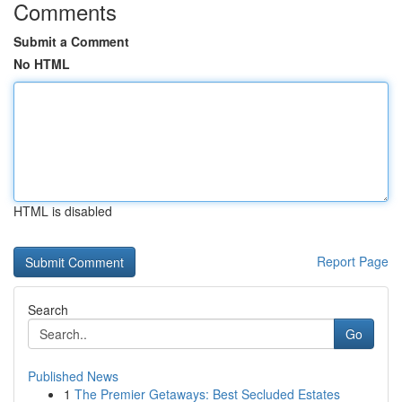
Comments
Submit a Comment
No HTML
HTML is disabled
Report Page
Search
Go
Published News
1
The Premier Getaways: Best Secluded Estates