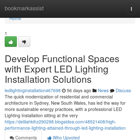
Home
bookmarkassist
Togg
navi
Home
1
Develop Functional Spaces
with Expert LED Lighting
Installation Solutions
ledlightinginstallation467698
56 days ago
News
Discuss
The quick modernization of residential and commercial
architecture in Sydney, New South Wales, has led the way for
more sustainable energy practices, with a professional LED
Lighting Installation sitting at the very
https://delilahkihz290298.blogsidea.com/48521408/high-
performance-lighting-attained-through-led-lighting-installation
Comments
Who Upvoted