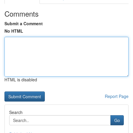
Comments
Submit a Comment
No HTML
HTML is disabled
Report Page
Search
Go