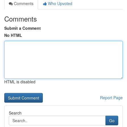
Comments
Who Upvoted
Comments
Submit a Comment
No HTML
HTML is disabled
Report Page
Search
Go