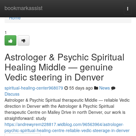
Home
bookmarkassist
Togg
navi
Home
1
Astrologer & Psychic Spiritual
Healing Middle — genuine
Vedic steering in Denver
spiritual-healing-center968079
55 days ago
News
Discuss
Astrologer & Psychic Spiritual therapeutic Middle — reliable Vedic
direction in Denver with the Astrologer & Psychic Spiritual
therapeutic Centre on Malley Drive in north Denver, our work is
straightforward: study
https://andrewyrem228817.widblog.com/96563964/astrologer-
psychic-spiritual-healing-centre-reliable-vedic-steerage-in-denver