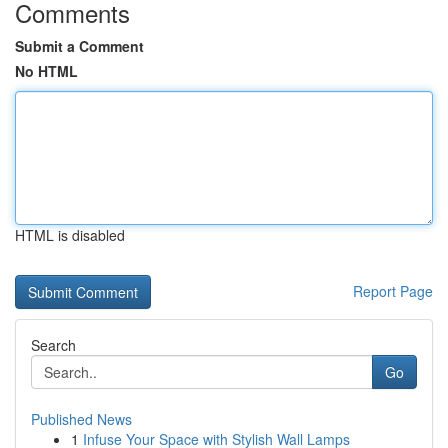
Comments
Submit a Comment
No HTML
HTML is disabled
Report Page
Search
Go
Published News
1
Infuse Your Space with Stylish Wall Lamps