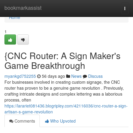
Home
bookmarkassist
Togg
navi
Home
1
{CNC Router: A Sign Maker's
Game Breakthrough
myankgd752255
56 days ago
News
Discuss
For businesses involved in creating custom signage, the CNC
router has proven to be a genuine game revolution . Previously,
crafting intricate designs and complex lettering was a laborious
process, often
https://larariet081436.blogripley.com/42116036/cnc-router-a-sign-
artisan-s-game-revolution
Comments
Who Upvoted