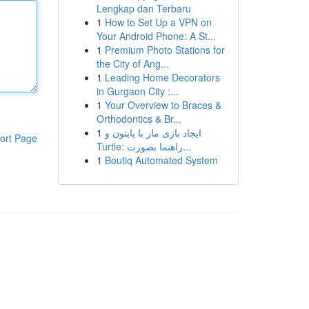
Lengkap dan Terbaru
1
How to Set Up a VPN on
Your Android Phone: A St...
1
Premium Photo Stations for
the City of Ang...
1
Leading Home Decorators
in Gurgaon City :...
1
Your Overview to Braces &
Orthodontics & Br...
1
ایجاد بازی مار با پایتون و
ort Page
Turtle: راهنما بصورت...
1
Boutiq Automated System