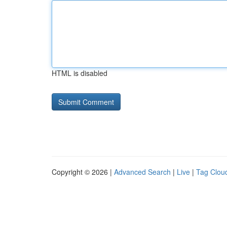
HTML is disabled
Copyright © 2026 |
Advanced Search
|
Live
|
Tag Clou