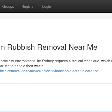
Groups
Register
Login
om Rubbish Removal Near Me
ctic city environment like Sydney requires a tactical technique, which 
ar Me to handle their waste
bish-removal-near-me-for-efficient-household-scrap-clearance