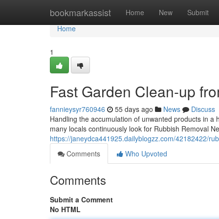
Home
bookmarkassist
Home
New
Submit
Home
1
Fast Garden Clean-up fr
fannieysyr760946
55 days ago
News
Discuss
Handling the accumulation of unwanted products in a he
many locals continuously look for Rubbish Removal Ne
https://janeydca441925.dailyblogzz.com/42182422/rub
Comments
Who Upvoted
Comments
Submit a Comment
No HTML