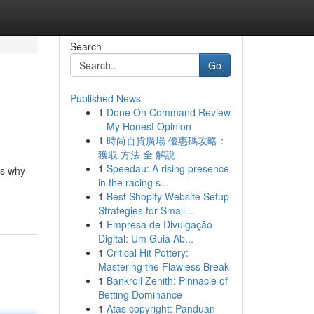
Search
Go
Published News
1
Done On Command Review
– My Honest Opinion
1
時尚百貨廣場 優惠碼攻略：
獲取 方法 全 解說
1
Speedau: A rising presence
is why
in the racing s...
1
Best Shopify Website Setup
Strategies for Small...
1
Empresa de Divulgação
Digital: Um Guia Ab...
1
Critical Hit Pottery:
Mastering the Flawless Break
1
Bankroll Zenith: Pinnacle of
Betting Dominance
1
Atas copyright: Panduan