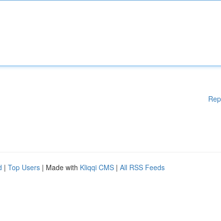
Rep
d
|
Top Users
| Made with
Kliqqi CMS
|
All RSS Feeds