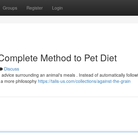
Groups
Register
Login
 Complete Method to Pet Diet
Discuss
advice surrounding an animal's meals . Instead of automatically follow
g a more philosophy
https://talis-us.com/collections/against-the-grain