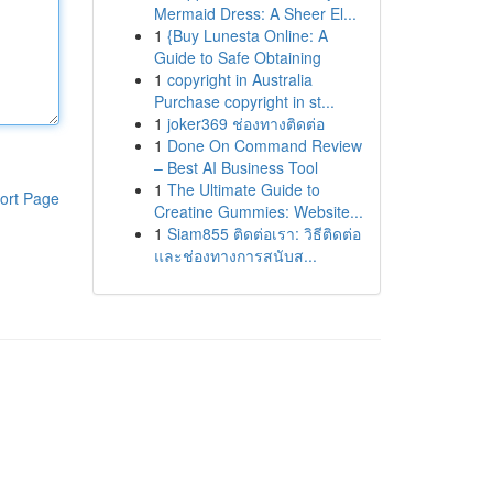
Mermaid Dress: A Sheer El...
1
{Buy Lunesta Online: A
Guide to Safe Obtaining
1
copyright in Australia
Purchase copyright in st...
1
joker369 ช่องทางติดต่อ
1
Done On Command Review
– Best AI Business Tool
1
The Ultimate Guide to
ort Page
Creatine Gummies: Website...
1
Siam855 ติดต่อเรา: วิธีติดต่อ
และช่องทางการสนับส...