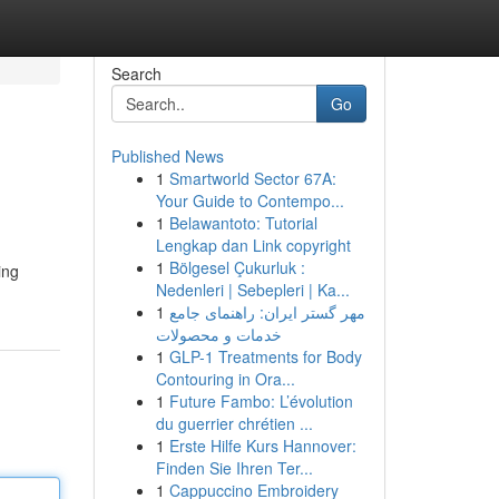
Search
Go
Published News
1
Smartworld Sector 67A:
Your Guide to Contempo...
1
Belawantoto: Tutorial
Lengkap dan Link copyright
1
Bölgesel Çukurluk :
ing
Nedenleri | Sebepleri | Ka...
1
مهر گستر ایران: راهنمای جامع
خدمات و محصولات
1
GLP-1 Treatments for Body
Contouring in Ora...
1
Future Fambo: L’évolution
du guerrier chrétien ...
1
Erste Hilfe Kurs Hannover:
Finden Sie Ihren Ter...
1
Cappuccino Embroidery