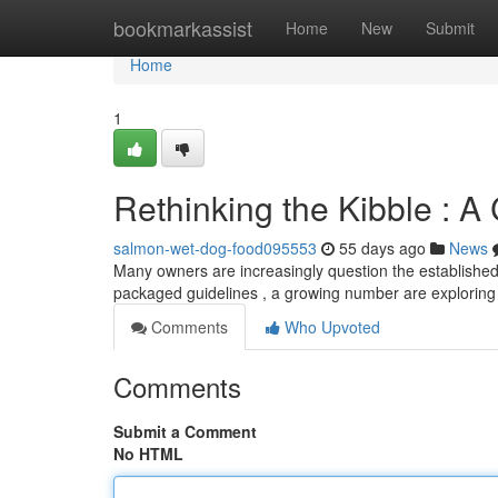
Home
bookmarkassist
Home
New
Submit
Home
1
Rethinking the Kibble : A
salmon-wet-dog-food095553
55 days ago
News
Many owners are increasingly question the established 
packaged guidelines , a growing number are explorin
Comments
Who Upvoted
Comments
Submit a Comment
No HTML