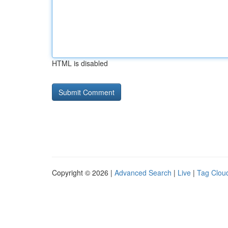
HTML is disabled
Copyright © 2026 |
Advanced Search
|
Live
|
Tag Clou