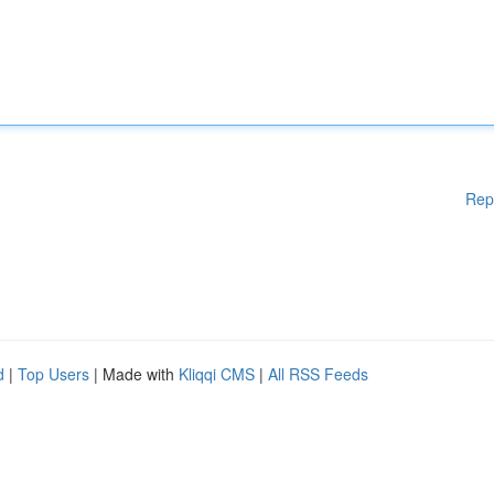
Rep
d
|
Top Users
| Made with
Kliqqi CMS
|
All RSS Feeds