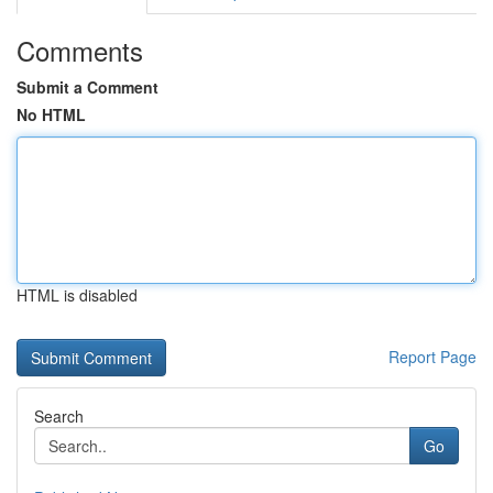
Comments
Submit a Comment
No HTML
HTML is disabled
Report Page
Search
Go