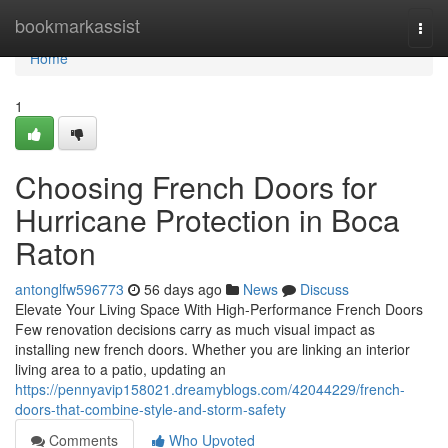
Home
bookmarkassist
Togg
navi
Home
1
Choosing French Doors for
Hurricane Protection in Boca
Raton
antonglfw596773
56 days ago
News
Discuss
Elevate Your Living Space With High-Performance French Doors
Few renovation decisions carry as much visual impact as
installing new french doors. Whether you are linking an interior
living area to a patio, updating an
https://pennyavip158021.dreamyblogs.com/42044229/french-
doors-that-combine-style-and-storm-safety
Comments
Who Upvoted