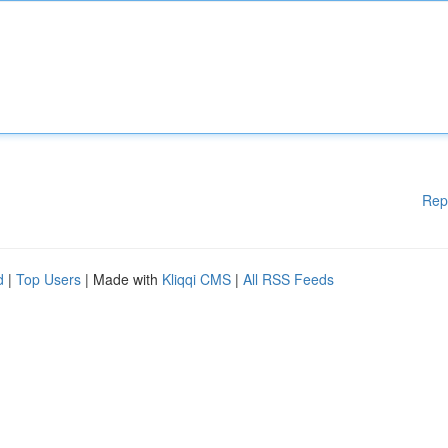
Rep
d
|
Top Users
| Made with
Kliqqi CMS
|
All RSS Feeds