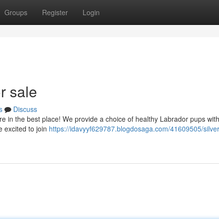
Groups
Register
Login
r sale
s
Discuss
e in the best place! We provide a choice of healthy Labrador pups with
e excited to join
https://idavyyf629787.blogdosaga.com/41609505/silver