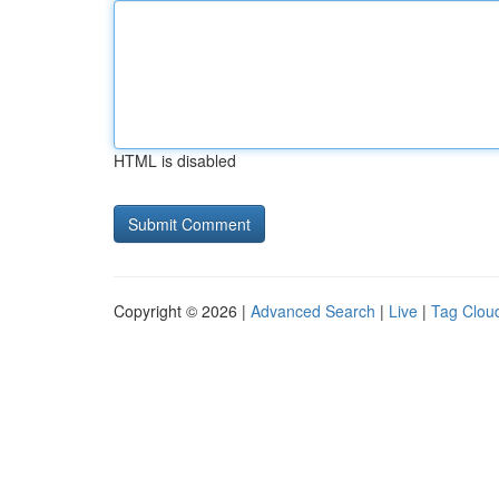
HTML is disabled
Copyright © 2026 |
Advanced Search
|
Live
|
Tag Clou