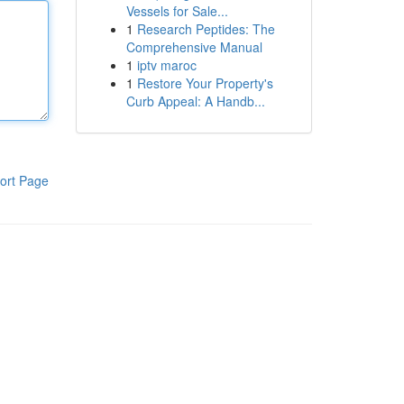
Vessels for Sale...
1
Research Peptides: The
Comprehensive Manual
1
iptv maroc
1
Restore Your Property's
Curb Appeal: A Handb...
ort Page