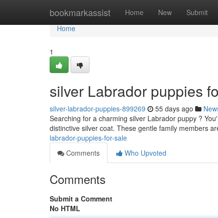
Home
bookmarkassist
Home
New
Submit
Home
1
silver Labrador puppies fo
silver-labrador-puppies-899269
55 days ago
New
Searching for a charming silver Labrador puppy ? You'r
distinctive silver coat. These gentle family members ar
labrador-puppies-for-sale
Comments
Who Upvoted
Comments
Submit a Comment
No HTML