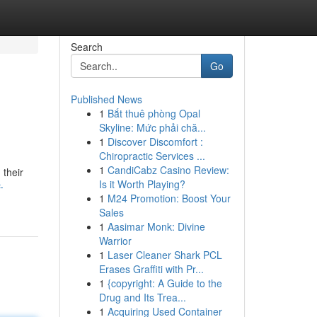
Search
Go
Published News
1
Bắt thuê phòng Opal
Skyline: Mức phải chă...
1
Discover Discomfort :
Chiropractic Services ...
1
CandiCabz Casino Review:
 their
Is it Worth Playing?
-
1
M24 Promotion: Boost Your
Sales
1
Aasimar Monk: Divine
Warrior
1
Laser Cleaner Shark PCL
Erases Graffiti with Pr...
1
{copyright: A Guide to the
Drug and Its Trea...
1
Acquiring Used Container