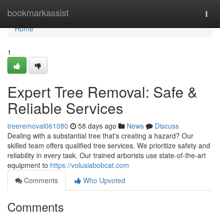
Home
bookmarkassist
Togg
navi
Home
1
Expert Tree Removal: Safe &
Reliable Services
treeremoval061080
58 days ago
News
Discuss
Dealing with a substantial tree that's creating a hazard? Our
skilled team offers qualified tree services. We prioritize safety and
reliability in every task. Our trained arborists use state-of-the-art
equipment to
https://volusiabobcat.com
Comments
Who Upvoted
Comments