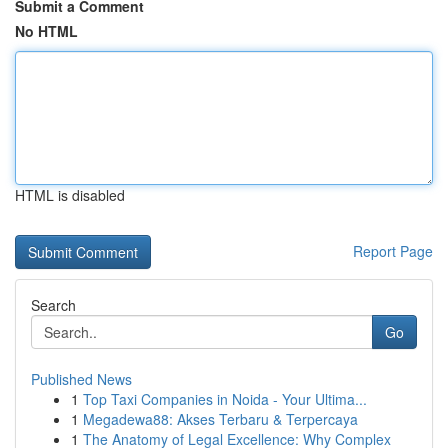
Submit a Comment
No HTML
HTML is disabled
Report Page
Search
Go
Published News
1
Top Taxi Companies in Noida - Your Ultima...
1
Megadewa88: Akses Terbaru & Terpercaya
1
The Anatomy of Legal Excellence: Why Complex