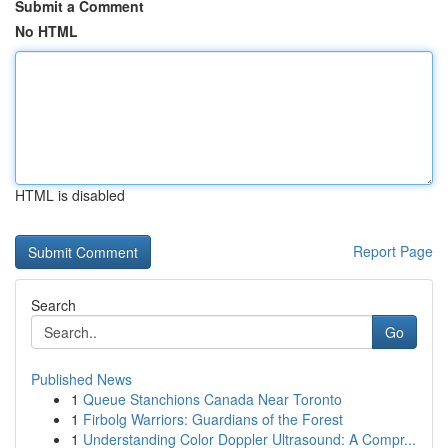
Submit a Comment
No HTML
HTML is disabled
Report Page
Search
Go
Published News
1
Queue Stanchions Canada Near Toronto
1
Firbolg Warriors: Guardians of the Forest
1
Understanding Color Doppler Ultrasound: A Compr...