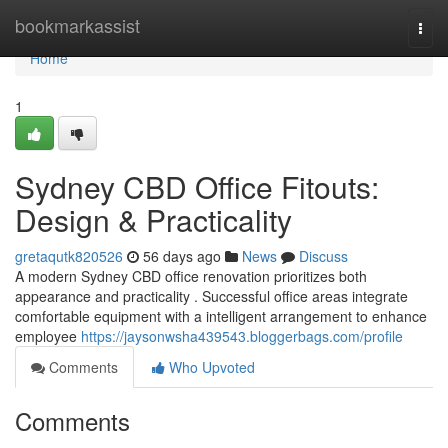
Home
bookmarkassist
Togg
navi
Home
1
Sydney CBD Office Fitouts:
Design & Practicality
gretaqutk820526
56 days ago
News
Discuss
A modern Sydney CBD office renovation prioritizes both
appearance and practicality . Successful office areas integrate
comfortable equipment with a intelligent arrangement to enhance
employee
https://jaysonwsha439543.bloggerbags.com/profile
Comments
Who Upvoted
Comments