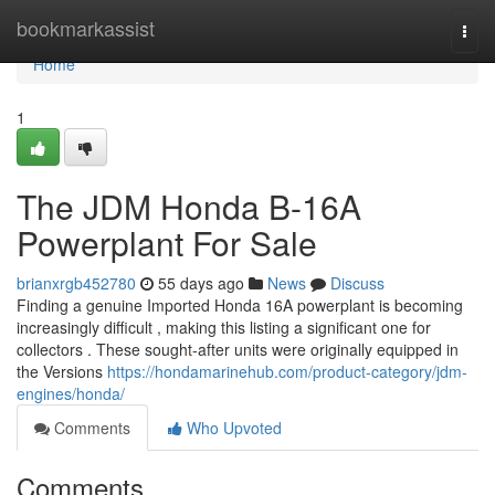
Home
bookmarkassist
Togg
navi
Home
1
The JDM Honda B-16A
Powerplant For Sale
brianxrgb452780
55 days ago
News
Discuss
Finding a genuine Imported Honda 16A powerplant is becoming
increasingly difficult , making this listing a significant one for
collectors . These sought-after units were originally equipped in
the Versions
https://hondamarinehub.com/product-category/jdm-
engines/honda/
Comments
Who Upvoted
Comments