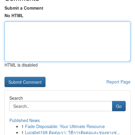
Submit a Comment
No HTML
HTML is disabled
Report Page
Search
Go
Published News
1
Fade Disposable: Your Ultimate Resource
1
Lucabet168 ติดต่อเรา: วิธีการติดต่อและช่องทางช่...