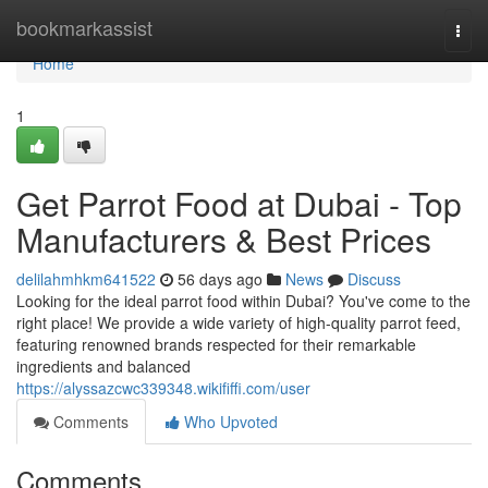
Home
bookmarkassist
Togg
navi
Home
1
Get Parrot Food at Dubai - Top
Manufacturers & Best Prices
delilahmhkm641522
56 days ago
News
Discuss
Looking for the ideal parrot food within Dubai? You've come to the
right place! We provide a wide variety of high-quality parrot feed,
featuring renowned brands respected for their remarkable
ingredients and balanced
https://alyssazcwc339348.wikififfi.com/user
Comments
Who Upvoted
Comments