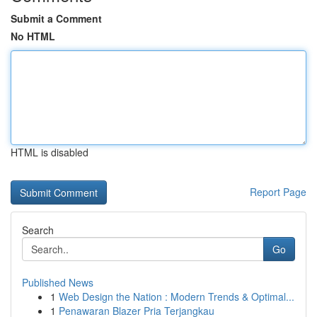
Submit a Comment
No HTML
HTML is disabled
Report Page
Search
Go
Published News
1
Web Design the Nation : Modern Trends & Optimal...
1
Penawaran Blazer Pria Terjangkau