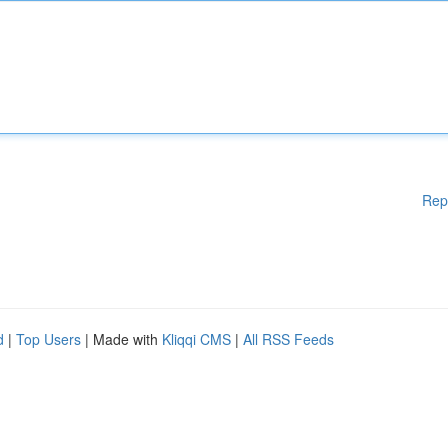
Rep
d
|
Top Users
| Made with
Kliqqi CMS
|
All RSS Feeds