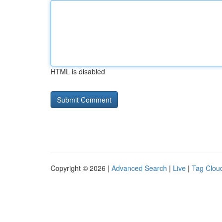
HTML is disabled
Copyright © 2026 |
Advanced Search
|
Live
|
Tag Clou