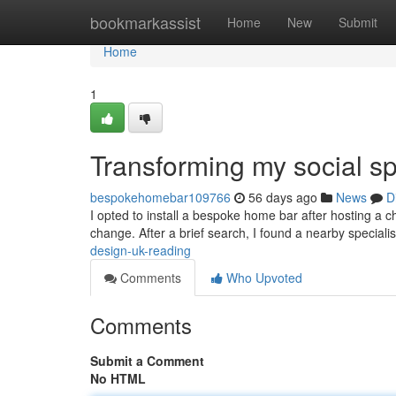
Home
bookmarkassist
Home
New
Submit
Home
1
Transforming my social s
bespokehomebar109766
56 days ago
News
D
I opted to install a bespoke home bar after hosting a
change. After a brief search, I found a nearby special
design-uk-reading
Comments
Who Upvoted
Comments
Submit a Comment
No HTML