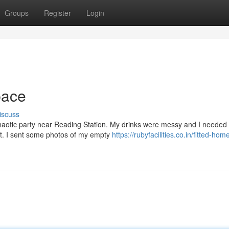
Groups
Register
Login
pace
iscuss
 chaotic party near Reading Station. My drinks were messy and I needed
ist. I sent some photos of my empty
https://rubyfacilities.co.in/fitted-hom