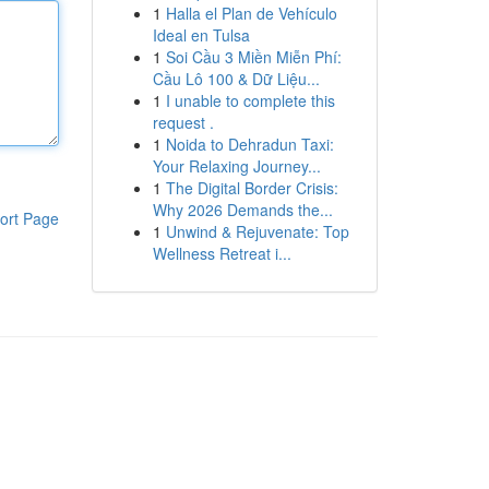
1
Halla el Plan de Vehículo
Ideal en Tulsa
1
Soi Cầu 3 Miền Miễn Phí:
Cầu Lô 100 & Dữ Liệu...
1
I unable to complete this
request .
1
Noida to Dehradun Taxi:
Your Relaxing Journey...
1
The Digital Border Crisis:
Why 2026 Demands the...
ort Page
1
Unwind & Rejuvenate: Top
Wellness Retreat i...