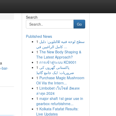
Search
Go
Published News
1
سطح لوحة فنية للالتلوين: دليل
كامل الراغبين في ...
1
The New Body Shaping &
The Latest Approach?
1
การเข้าสู่ระบบ KC9001
 a
1
پاکستانی گھروں کی
e-bar-
ضروریات: ایک جامع گائیڈ
1
Purchase Magic Mushroom
Oil Via the Intern...
1
Limbobet เว็บไซต์ อัพเดท
ล่าสุด 2024
1
major shaft 1st gear use in
gearbox refurbishme...
1
Kolkata Fatafat Results:
Live Updates