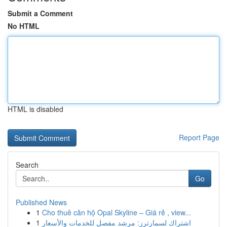
Submit a Comment
No HTML
HTML is disabled
Report Page
Search
Go
Published News
1
Cho thuê căn hộ Opal Skyline – Giá rẻ , view...
1
اشتراك لسمارترز: مرشد مفصل للخدمات والأسعار