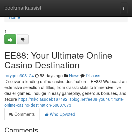
Home
bookmarkassist
Togg
navi
Home
1
EE88: Your Ultimate Online
Casino Destination
roryqdlu603124
58 days ago
News
Discuss
Discover a leading online casino destination – EE88! We boast an
extensive selection of titles, from classic slots to immersive live
dealer games. Indulge in easy gameplay, generous bonuses, and
secure
https://nikolasuqeb167492.isblog.net/ee88-your-ultimate-
online-casino-destination-58887073
Comments
Who Upvoted
Comments