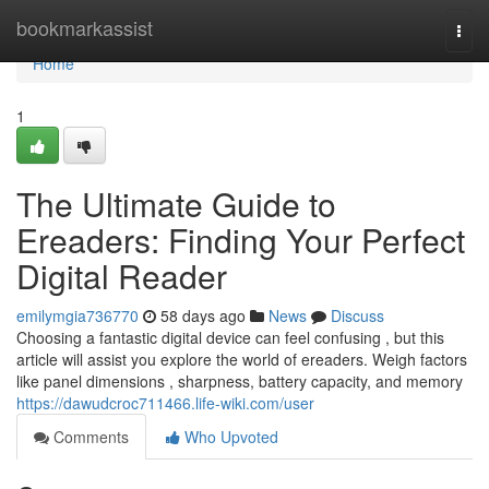
Home
bookmarkassist
Togg
navi
Home
1
The Ultimate Guide to
Ereaders: Finding Your Perfect
Digital Reader
emilymgia736770
58 days ago
News
Discuss
Choosing a fantastic digital device can feel confusing , but this
article will assist you explore the world of ereaders. Weigh factors
like panel dimensions , sharpness, battery capacity, and memory
https://dawudcroc711466.life-wiki.com/user
Comments
Who Upvoted