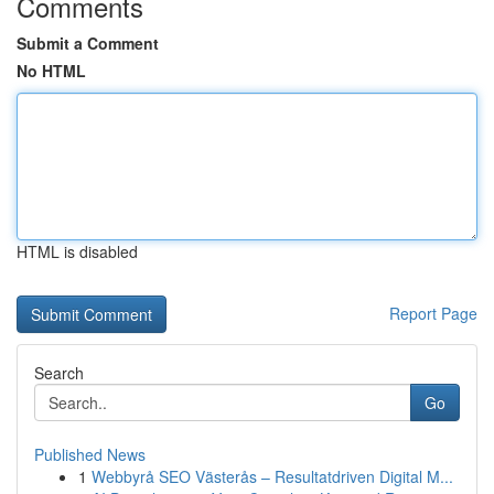
Comments
Submit a Comment
No HTML
HTML is disabled
Report Page
Search
Go
Published News
1
Webbyrå SEO Västerås – Resultatdriven Digital M...