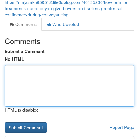
https://majazakn650512.life3dblog.com/40135230/how-termite-
treatments-queanbeyan-give-buyers-and-sellers-greater-self-
confidence-during-conveyancing
Comments
Who Upvoted
Comments
Submit a Comment
No HTML
HTML is disabled
Report Page