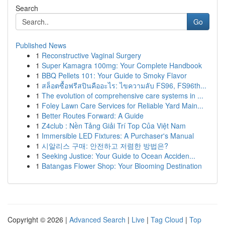
Search
Go
Published News
1
Reconstructive Vaginal Surgery
1
Super Kamagra 100mg: Your Complete Handbook
1
BBQ Pellets 101: Your Guide to Smoky Flavor
1
สล็อตซื้อฟรีสปินคืออะไร: ไขความลับ FS96, FS96th...
1
The evolution of comprehensive care systems in ...
1
Foley Lawn Care Services for Reliable Yard Main...
1
Better Routes Forward: A Guide
1
Z4club : Nền Tảng Giải Trí Top Của Việt Nam
1
Immersible LED Fixtures: A Purchaser's Manual
1
시알리스 구매: 안전하고 저렴한 방법은?
1
Seeking Justice: Your Guide to Ocean Acciden...
1
Batangas Flower Shop: Your Blooming Destination
Copyright © 2026 |
Advanced Search
|
Live
|
Tag Cloud
|
Top