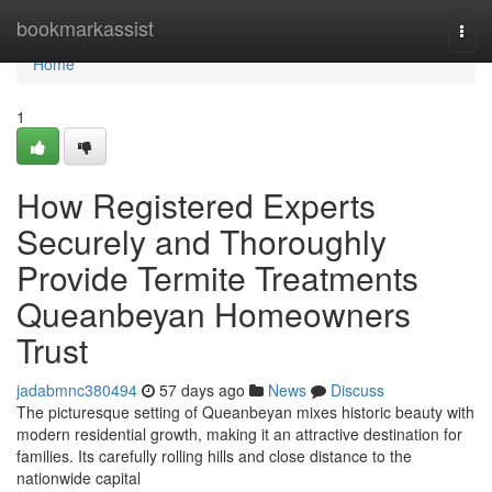
Home
bookmarkassist
Togg
navi
Home
1
How Registered Experts
Securely and Thoroughly
Provide Termite Treatments
Queanbeyan Homeowners
Trust
jadabmnc380494
57 days ago
News
Discuss
The picturesque setting of Queanbeyan mixes historic beauty with
modern residential growth, making it an attractive destination for
families. Its carefully rolling hills and close distance to the
nationwide capital