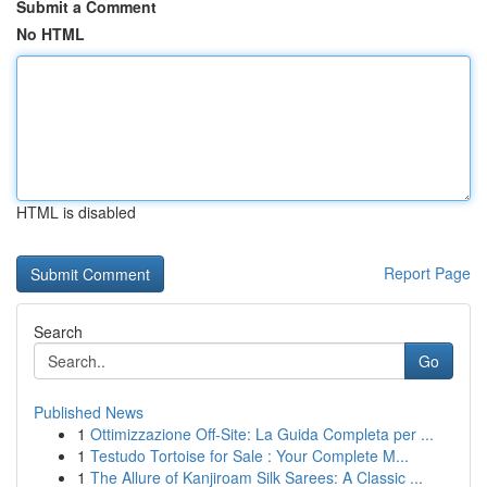
Submit a Comment
No HTML
HTML is disabled
Report Page
Search
Go
Published News
1
Ottimizzazione Off-Site: La Guida Completa per ...
1
Testudo Tortoise for Sale : Your Complete M...
1
The Allure of Kanjiroam Silk Sarees: A Classic ...