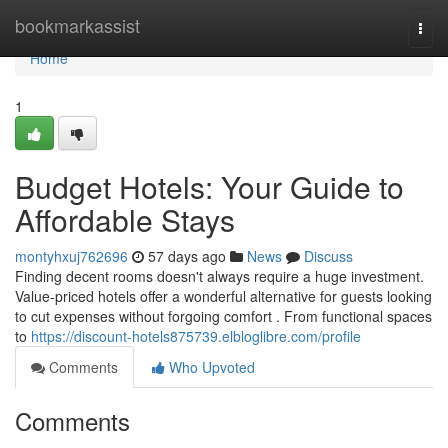
Home
bookmarkassist
Togg
navi
Home
1
Budget Hotels: Your Guide to
Affordable Stays
montyhxuj762696
57 days ago
News
Discuss
Finding decent rooms doesn't always require a huge investment.
Value-priced hotels offer a wonderful alternative for guests looking
to cut expenses without forgoing comfort . From functional spaces
to
https://discount-hotels875739.elbloglibre.com/profile
Comments
Who Upvoted
Comments