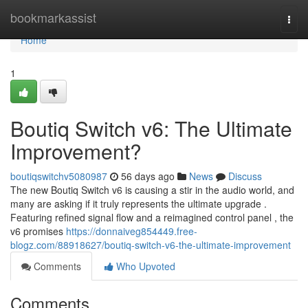
Home
bookmarkassist
Togg
navi
Home
1
Boutiq Switch v6: The Ultimate
Improvement?
boutiqswitchv5080987
56 days ago
News
Discuss
The new Boutiq Switch v6 is causing a stir in the audio world, and
many are asking if it truly represents the ultimate upgrade .
Featuring refined signal flow and a reimagined control panel , the
v6 promises
https://donnaiveg854449.free-
blogz.com/88918627/boutiq-switch-v6-the-ultimate-improvement
Comments
Who Upvoted
Comments