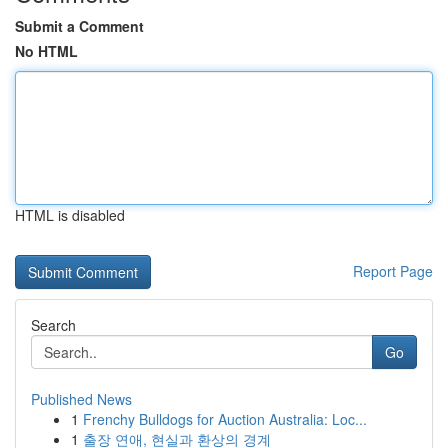
Submit a Comment
No HTML
HTML is disabled
Report Page
Search
Go
Published News
1
Frenchy Bulldogs for Auction Australia: Loc...
1
출장 연애, 현실과 환상의 경계